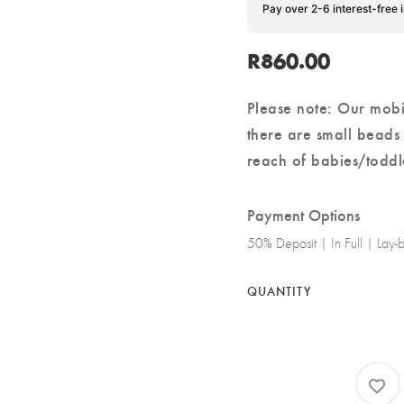
Pay over 2-6 interest-free 
R
860.00
Please note: Our mobi
there are small beads
reach of babies/toddl
Payment Options
50% Deposit | In Full | Lay
QUANTITY