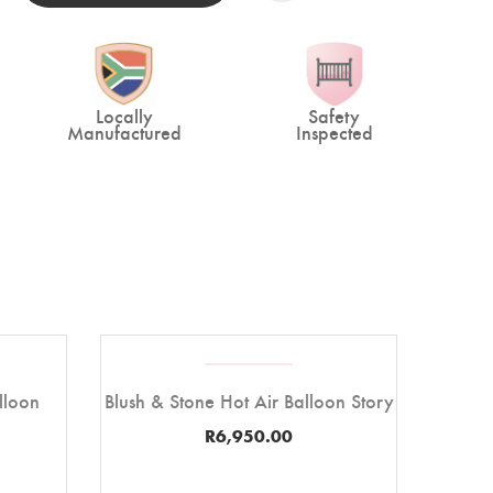
Locally
Safety
Manufactured
Inspected
lloon
Blush & Stone Hot Air Balloon Story
R
6,950.00