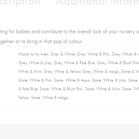
ating for babies and contribute to the overall look of your nursery 
ether or to bring in that pop of colour.
Match to my linen, Grey & White, Grey, White & Pink, Grey, White & 
Grey, White & Lilac, Grey, White & Pale Blue, Grey, White & Blush Pink
White & Mint, Grey, White & Yellow, Grey, White & Indigo, Stone & W
Stone, White & Pink, Stone, White & Aqua, Stone, White & Lilac, Stone
& Pale Blue, Stone, White & Blush Pink, Stone, White & Mint, Stone, W
Yellow, Stone, White & Indigo