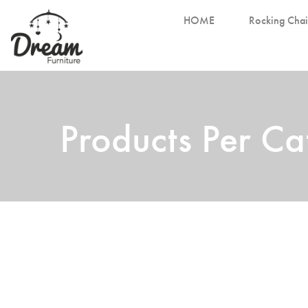
HOME
Rocking Chai
Products Per C