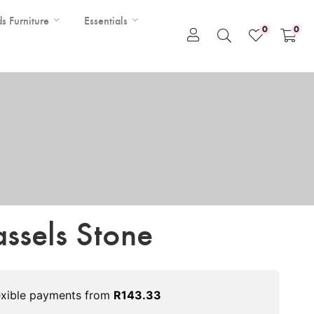
ds Furniture
Essentials
0
0
assels Stone
exible payments from
R
143.33