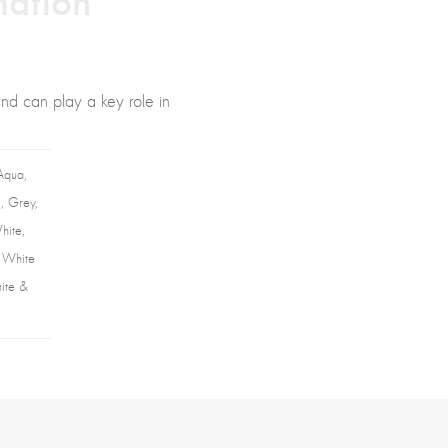
and can play a key role in
Aqua,
, Grey,
hite,
, White
hite &