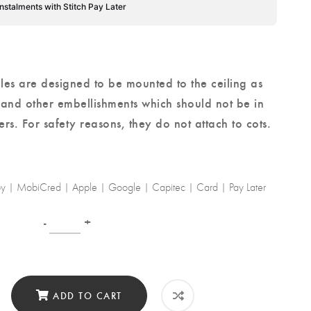
instalments with Stitch Pay Later
les are designed to be mounted to the ceiling as
 and other embellishments which should not be in
ers.
For safety reasons
, they do not attach to cots.
-by | MobiCred | Apple | Google | Capitec | Card | Pay Later
-
+
ADD TO CART