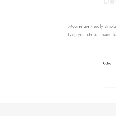
Mobiles are visually stimul
tying your chosen theme tog
Colour