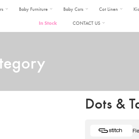
rs
Baby Furniture
Baby Cots
Cot Linen
Ki
In Stock
CONTACT US
ategory
Dots & T
Fl