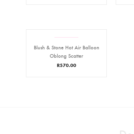
Blush & Stone Hot Air Balloon
Oblong Scatter
R
570.00
Des