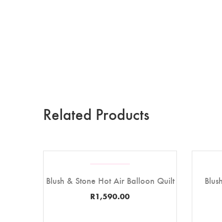
Related Products
Blush & Stone Hot Air Balloon Quilt
Blus
R
1,590.00