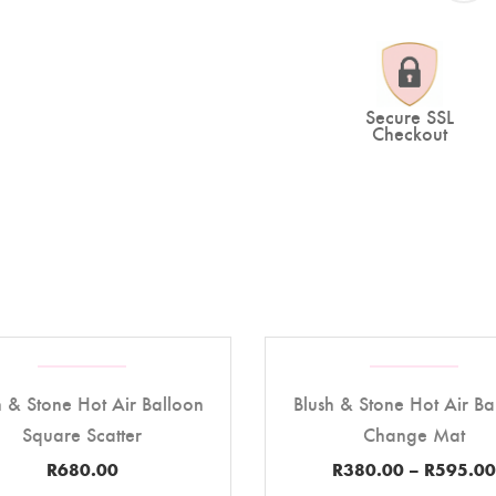
Secure SSL
Checkout
h & Stone Hot Air Balloon
Blush & Stone Hot Air Ba
Square Scatter
Change Mat
R
680.00
R
380.00
–
R
595.00