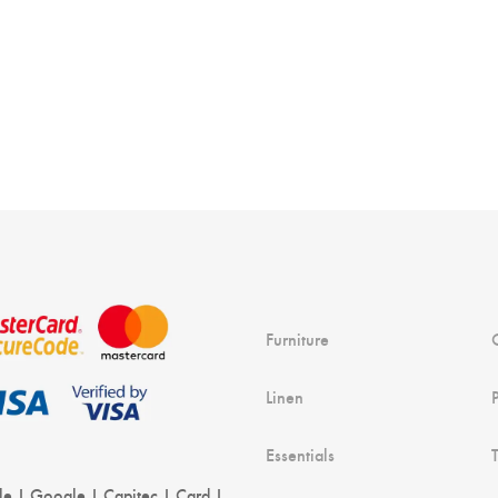
r
Furniture
Linen
Essentials
le | Google | Capitec | Card |