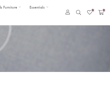
ds Furniture
Essentials
0
0