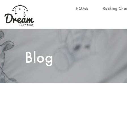
HOME
Rocking Chai
Blog
November 3, 2023
Selecting the Perfect Cot Mattress for Your
Little One
Perfect Cot Mattress for Your Little One Welcoming 