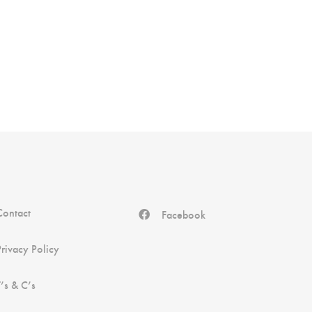
Contact
Facebook
Privacy Policy
T’s & C’s