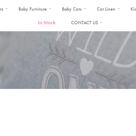
rs
Baby Furniture
Baby Cots
Cot Linen
Ki
In Stock
CONTACT US
a