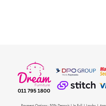
new baby is a joyous occasion and overwhelming fo
some, but it calls for some preparations on your side.
Among these,…
READ MORE
Payment Options: 50% Deposit | In Full | Lay-by | App