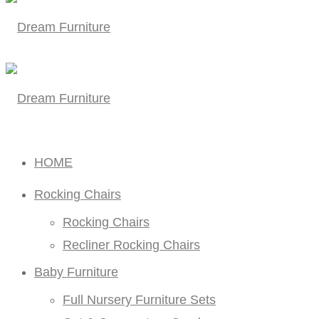
HOME
Rocking Chairs
Rocking Chairs
Recliner Rocking Chairs
Baby Furniture
Full Nursery Furniture Sets