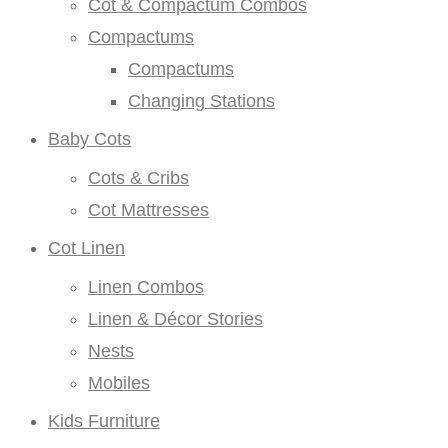
Cot & Compactum Combos
Compactums
Compactums
Changing Stations
Baby Cots
Cots & Cribs
Cot Mattresses
Cot Linen
Linen Combos
Linen & Décor Stories
Nests
Mobiles
Kids Furniture