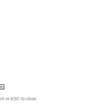
ch
rch or ESC to close