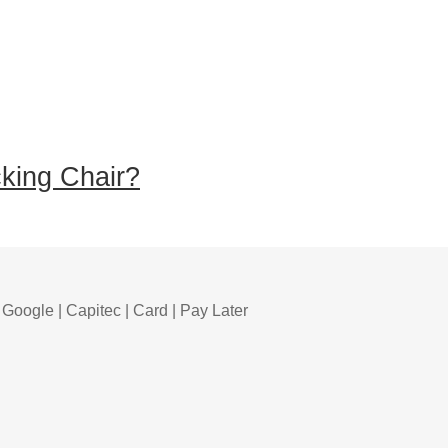
king Chair?
 Google | Capitec | Card | Pay Later