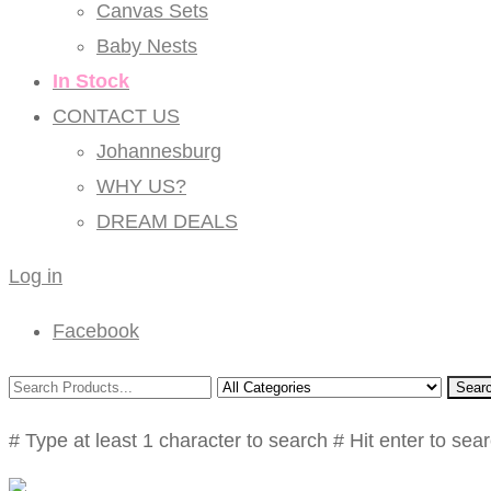
Canvas Sets
Baby Nests
In Stock
CONTACT US
Johannesburg
WHY US?
DREAM DEALS
Log in
Facebook
Sear
# Type at least 1 character to search
# Hit enter to sea