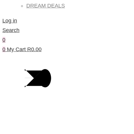
DREAM DEALS
Log in
Search
0
0
My Cart
R
0.00
Blog