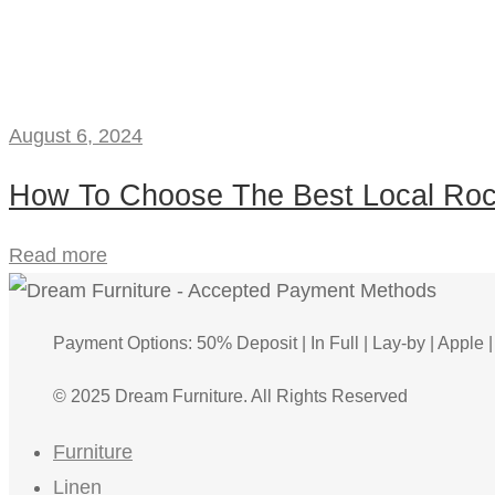
August 6, 2024
How To Choose The Best Local Roc
Read more
Payment Options: 50% Deposit | In Full | Lay-by | Apple |
© 2025 Dream Furniture. All Rights Reserved
Furniture
Linen