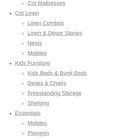
Cot Mattresses
Cot Linen
Linen Combos
Linen & Décor Stories
Nests
Mobiles
Kids Furniture
Kids Beds & Bunk Beds
Desks & Chairs
Freestanding Storage
Shelving
Essentials
Mobiles
Playgym