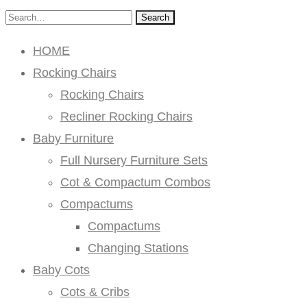
Search
HOME
Rocking Chairs
Rocking Chairs
Recliner Rocking Chairs
Baby Furniture
Full Nursery Furniture Sets
Cot & Compactum Combos
Compactums
Compactums
Changing Stations
Baby Cots
Cots & Cribs