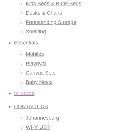
Kids Beds & Bunk Beds
Desks & Chairs
Freestanding Storage
Shelving
Essentials
Mobiles
Playgym
Canvas Sets
Baby Nests
In Stock
CONTACT US
Johannesburg
WHY US?