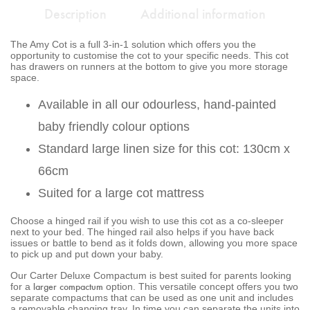
Description
Additional information
The Amy Cot is a full 3-in-1 solution which offers you the
opportunity to customise the cot to your specific needs. This cot
has drawers on runners at the bottom to give you more storage
space.
Available in all our odourless, hand-painted
baby friendly colour options
Standard large linen size for this cot: 130cm x
66cm
Suited for a large cot mattress
Choose a hinged rail if you wish to use this cot as a co-sleeper
next to your bed. The hinged rail also helps if you have back
issues or battle to bend as it folds down, allowing you more space
to pick up and put down your baby.
Our Carter Deluxe Compactum is best suited for parents looking
larger compactum
for a
option. This versatile concept offers you two
separate compactums that can be used as one unit and includes
a removable changing tray. In time you can separate the units into