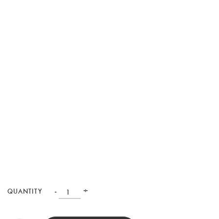
-
+
QUANTITY