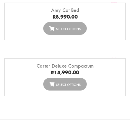
Amy Cot Bed
R
8,990.00
SELECT OPTIONS
Carter Deluxe Compactum
R
15,990.00
SELECT OPTIONS