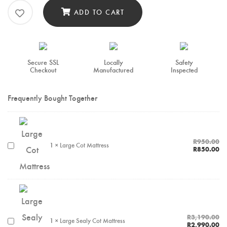
ADD TO CART
Secure SSL
Locally
Safety
Checkout
Manufactured
Inspected
Frequently Bought Together
R
950.00
1
×
Large Cot Mattress
R
850.00
R
3,190.00
1
×
Large Sealy Cot Mattress
R
2,990.00