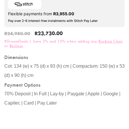
Flexible payments from
R
3,955.00
Pay over 2-6 interest-free instalments with Stitch Pay Later
R
23,730.00
R
24,980.00
#DreamDeals | Save 5% and 10% when adding any
Rocking Chair
or
Recliner
Dimensions
Cot: 134 (w) x 75 (d) x 93 (h) cm | Compactum: 150 (w) x 53
(d) x 90 (h) cm
Payment Options
70% Deposit | In Full | Lay-by | Paygate | Apple | Google |
Capitec | Card | Pay Later