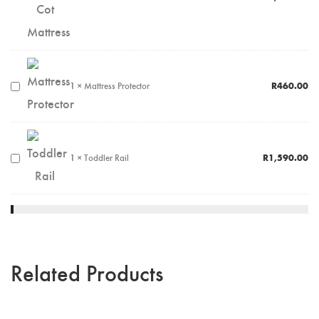
1
×
Mattress Protector
R
460.00
1
×
Toddler Rail
R
1,590.00
Related Products