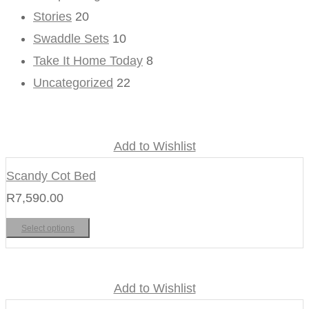
Stories
20
Swaddle Sets
10
Take It Home Today
8
Uncategorized
22
Add to Wishlist
Scandy Cot Bed
R
7,590.00
Select options
Add to Wishlist