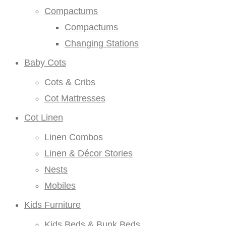
Compactums
Compactums
Changing Stations
Baby Cots
Cots & Cribs
Cot Mattresses
Cot Linen
Linen Combos
Linen & Décor Stories
Nests
Mobiles
Kids Furniture
Kids Beds & Bunk Beds