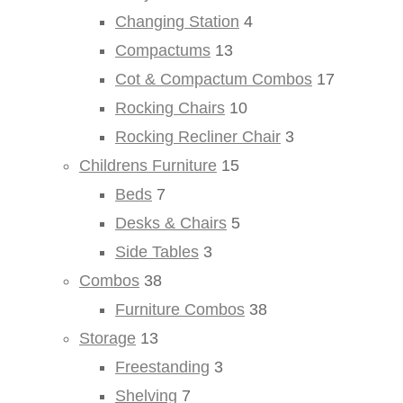
Changing Station
4
Compactums
13
Cot & Compactum Combos
17
Rocking Chairs
10
Rocking Recliner Chair
3
Childrens Furniture
15
Beds
7
Desks & Chairs
5
Side Tables
3
Combos
38
Furniture Combos
38
Storage
13
Freestanding
3
Shelving
7