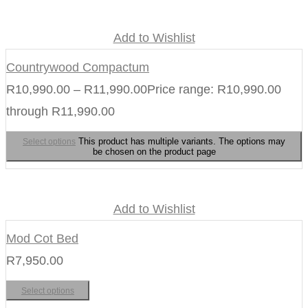
Add to Wishlist
Countrywood Compactum
R
10,990.00
–
R
11,990.00
Price range: R10,990.00
through R11,990.00
This product has multiple variants. The options may
Select options
be chosen on the product page
Add to Wishlist
Mod Cot Bed
R
7,950.00
Select options