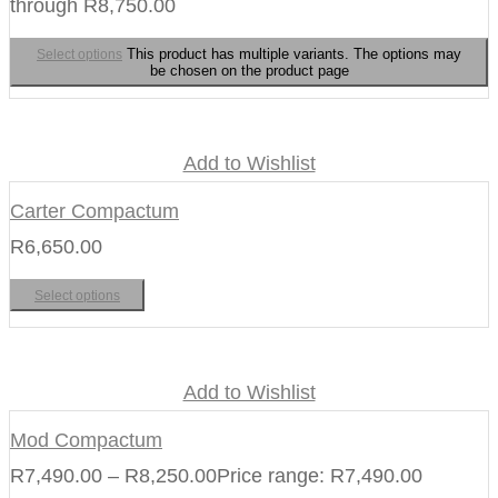
through R8,750.00
This product has multiple variants. The options may
Select options
be chosen on the product page
Add to Wishlist
Carter Compactum
R
6,650.00
Select options
Add to Wishlist
Mod Compactum
R
7,490.00
–
R
8,250.00
Price range: R7,490.00