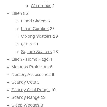
Wardrobes
2
Linen
85
Fitted Sheets
6
Linen Combos
27
Oblong Scatters
19
Quilts
20
Square Scatters
13
Linen - Home Page
4
Mattress Protectors
6
Nursery Accessories
6
Scandy Cots
3
Scandy Oval Range
10
Scandy Range
13
Sleep Wedges
8