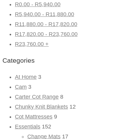
R
0.00
-
R
5,940.00
R
5,940.00
-
R
11,880.00
R
11,880.00
-
R
17,820.00
R
17,820.00
-
R
23,760.00
R
23,760.00
+
Categories
At Home
3
Cam
3
Carter Cot Range
8
Chunky Knit Blankets
12
Cot Mattresses
9
Essentials
152
Change Mats
17