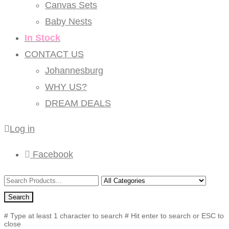
Canvas Sets
Baby Nests
In Stock
CONTACT US
Johannesburg
WHY US?
DREAM DEALS
Log in
Facebook
Search
# Type at least 1 character to search
# Hit enter to search or ESC to
close