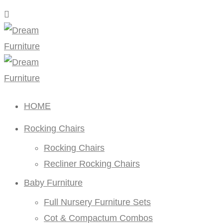
HOME
Rocking Chairs
Rocking Chairs
Recliner Rocking Chairs
Baby Furniture
Full Nursery Furniture Sets
Cot & Compactum Combos