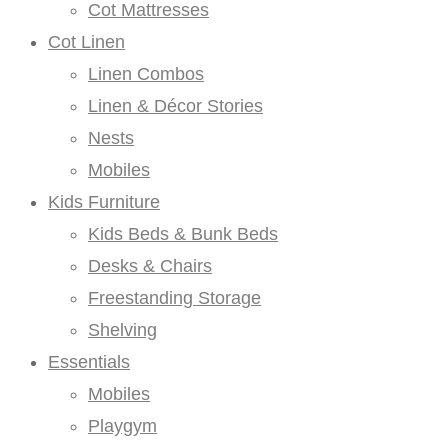
Cot Mattresses
Cot Linen
Linen Combos
Linen & Décor Stories
Nests
Mobiles
Kids Furniture
Kids Beds & Bunk Beds
Desks & Chairs
Freestanding Storage
Shelving
Essentials
Mobiles
Playgym