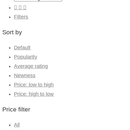
Filters
Sort by
Default
Popularity
Average rating
Newness
Price: low to high
Price: high to low
Price filter
All