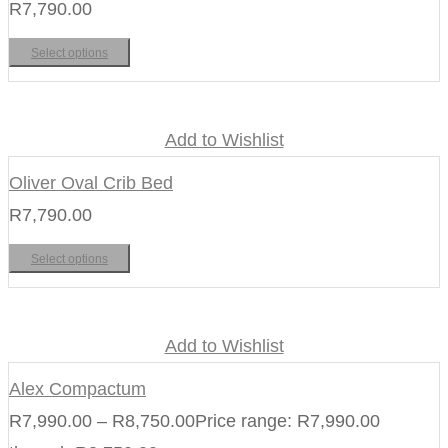
R
7,790.00
Select options
Add to Wishlist
Oliver Oval Crib Bed
R
7,790.00
Select options
Add to Wishlist
Alex Compactum
R
7,990.00
–
R
8,750.00
Price range: R7,990.00