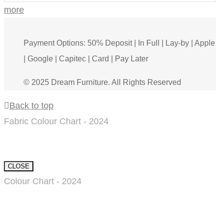
more
Payment Options: 50% Deposit | In Full | Lay-by | Apple
| Google | Capitec | Card | Pay Later
© 2025 Dream Furniture. All Rights Reserved
Back to top
Fabric Colour Chart - 2024
CLOSE
Colour Chart - 2024