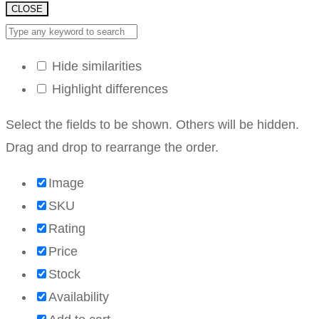
CLOSE
Hide similarities
Highlight differences
Select the fields to be shown. Others will be hidden.
Drag and drop to rearrange the order.
Image
SKU
Rating
Price
Stock
Availability