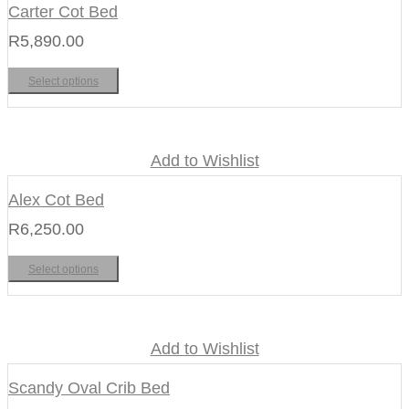
Carter Cot Bed
R
5,890.00
Select options
Add to Wishlist
Alex Cot Bed
R
6,250.00
Select options
Add to Wishlist
Scandy Oval Crib Bed