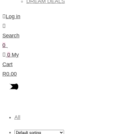
DREAM DEALS
Log in
Search
0
0
My
Cart
R
0.00
Baby Furniture
All