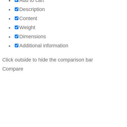
Add to cart
Description
Content
Weight
Dimensions
Additional information
Click outside to hide the comparison bar
Compare