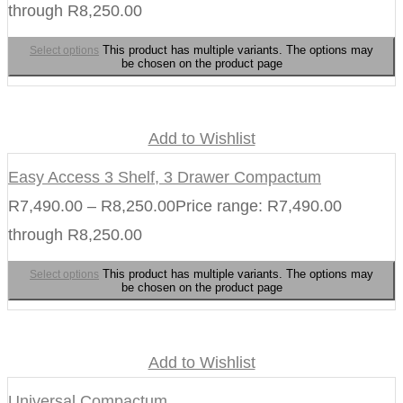
through R8,250.00
This product has multiple variants. The options may
Select options
be chosen on the product page
Add to Wishlist
Easy Access 3 Shelf, 3 Drawer Compactum
R
7,490.00
–
R
8,250.00
Price range: R7,490.00
through R8,250.00
This product has multiple variants. The options may
Select options
be chosen on the product page
Add to Wishlist
Universal Compactum