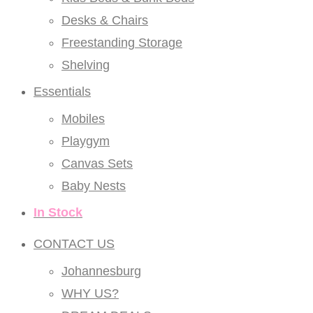
Desks & Chairs
Freestanding Storage
Shelving
Essentials
Mobiles
Playgym
Canvas Sets
Baby Nests
In Stock
CONTACT US
Johannesburg
WHY US?