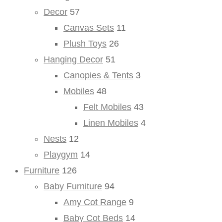
Decor
57
Canvas Sets
11
Plush Toys
26
Hanging Decor
51
Canopies & Tents
3
Mobiles
48
Felt Mobiles
43
Linen Mobiles
4
Nests
12
Playgym
14
Furniture
126
Baby Furniture
94
Amy Cot Range
9
Baby Cot Beds
14