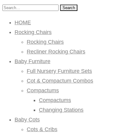
Search
HOME
Rocking Chairs
Rocking Chairs
Recliner Rocking Chairs
Baby Furniture
Full Nursery Furniture Sets
Cot & Compactum Combos
Compactums
Compactums
Changing Stations
Baby Cots
Cots & Cribs