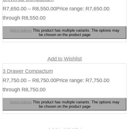
R
7,650.00
–
R
8,550.00
Price range: R7,650.00
through R8,550.00
This product has multiple variants. The options may
Select options
be chosen on the product page
Add to Wishlist
3 Drawer Compactum
R
7,750.00
–
R
8,750.00
Price range: R7,750.00
through R8,750.00
This product has multiple variants. The options may
Select options
be chosen on the product page