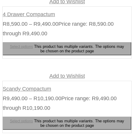
Add to Wishlist
4 Drawer Compactum
R
8,590.00
–
R
9,490.00
Price range: R8,590.00
through R9,490.00
This product has multiple variants. The options may
Select options
be chosen on the product page
Add to Wishlist
Scandy Compactum
R
9,490.00
–
R
10,190.00
Price range: R9,490.00
through R10,190.00
This product has multiple variants. The options may
Select options
be chosen on the product page