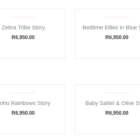
Zebra Tribe Story
Bedtime Ellies in Blue 
R
6,950.00
R
6,950.00
oho Rainbows Story
Baby Safari & Olive S
R
6,950.00
R
6,950.00