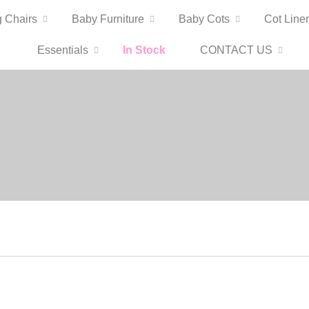
 Chairs
Baby Furniture
Baby Cots
Cot Line
Essentials
In Stock
CONTACT US