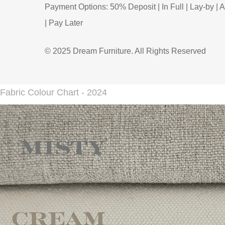
Payment Options: 50% Deposit | In Full | Lay-by | A
| Pay Later
© 2025 Dream Furniture. All Rights Reserved
Fabric Colour Chart - 2024