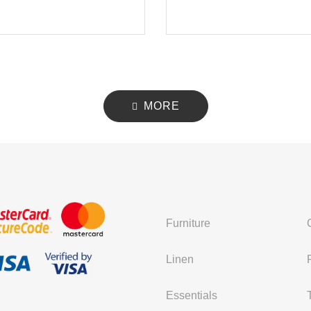
MORE
Furniture
Linen
Essentials