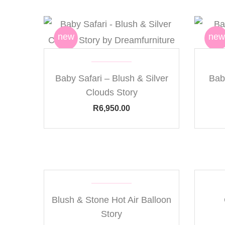
new
new
Baby Safari – Blush & Silver
Bab
Clouds Story
R
6,950.00
Blush & Stone Hot Air Balloon
Story