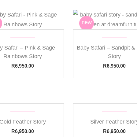
new
y Safari – Pink & Sage
Baby Safari – Sandpit &
Rainbows Story
Story
R
6,950.00
R
6,950.00
Gold Feather Story
Silver Feather Stor
R
6,950.00
R
6,950.00