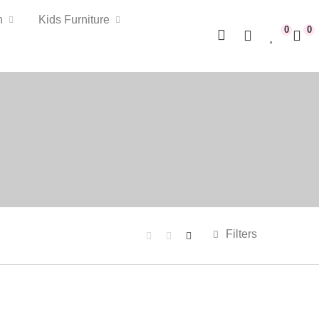
n
Kids Furniture
0
0
Filters