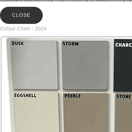
CLOSE
Colour Chart - 2024