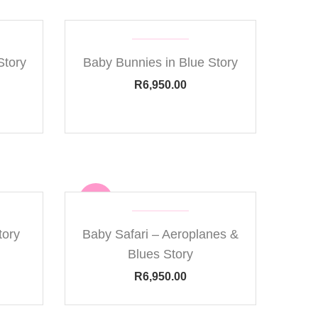
Story
Baby Bunnies in Blue Story
R
6,950.00
new
tory
Baby Safari – Aeroplanes &
Blues Story
R
6,950.00