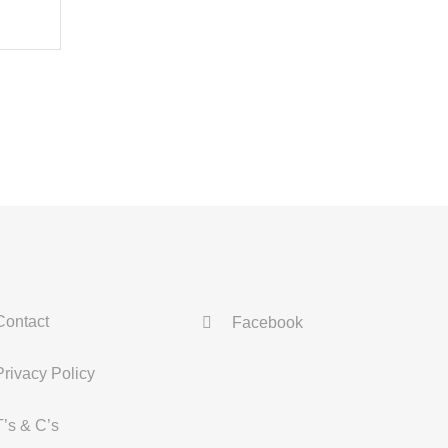
Contact
Facebook
Privacy Policy
T’s & C’s