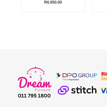
R
6,950.00