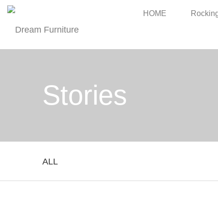
HOME
Rocking
Stories
ALL