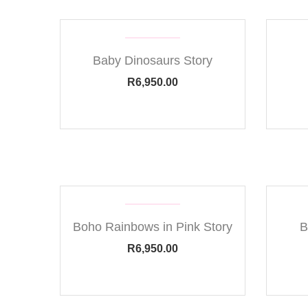
Baby Dinosaurs Story
R
6,950.00
Boho Rainbows in Pink Story
B
R
6,950.00