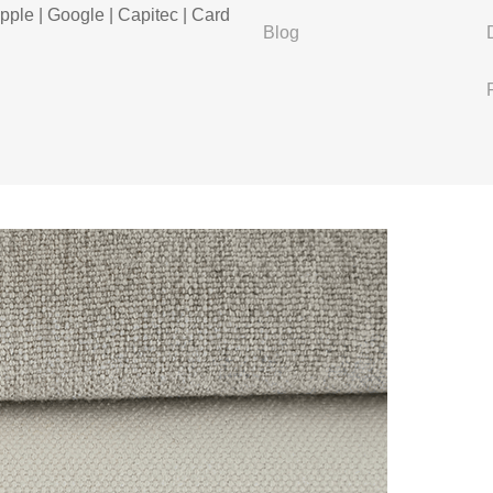
pple | Google | Capitec | Card
Blog