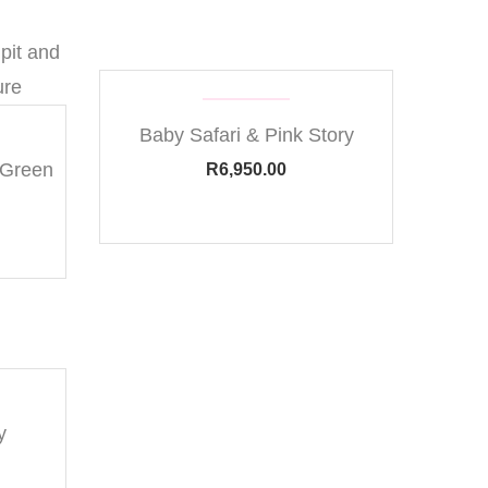
Baby Safari & Pink Story
 Green
R
6,950.00
y