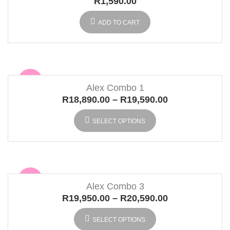
R
1,590.00
ADD TO CART
Sale
Alex Combo 1
R
18,890.00
–
R
19,590.00
SELECT OPTIONS
Sale
Alex Combo 3
R
19,950.00
–
R
20,590.00
SELECT OPTIONS