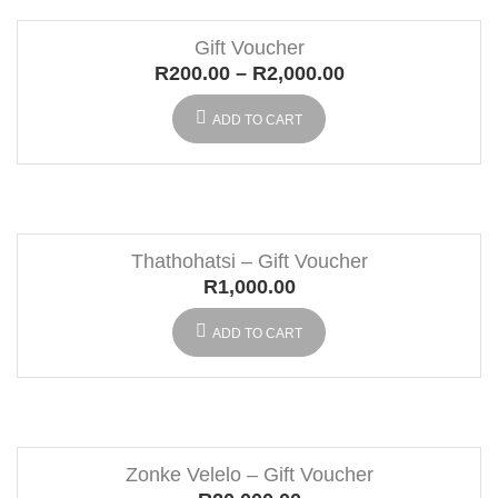
Gift Voucher
R
200.00
–
R
2,000.00
ADD TO CART
Thathohatsi – Gift Voucher
R
1,000.00
ADD TO CART
Zonke Velelo – Gift Voucher