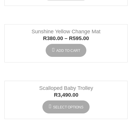
Sunshine Yellow Change Mat
R
380.00
–
R
595.00
ADD TO CART
Scalloped Baby Trolley
R
3,490.00
SELECT OPTIONS