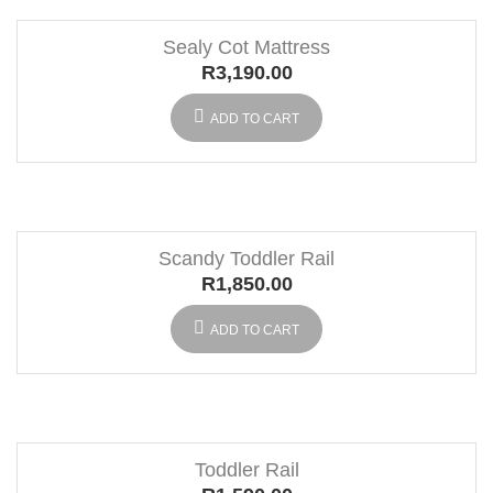
Sealy Cot Mattress
R
3,190.00
ADD TO CART
Scandy Toddler Rail
R
1,850.00
ADD TO CART
Toddler Rail