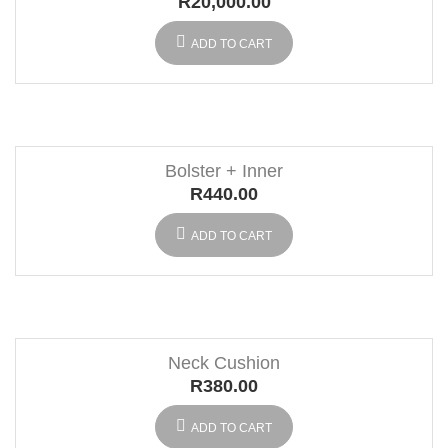
R
20,000.00
ADD TO CART
Bolster + Inner
R
440.00
ADD TO CART
Neck Cushion
R
380.00
ADD TO CART