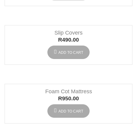
Slip Covers
R
490.00
ADD TO CART
Foam Cot Mattress
R
950.00
ADD TO CART