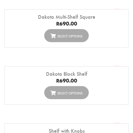
Dakota Multi-Shelf Square
R
690.00
SELECT OPTIONS
Dakota Block Shelf
R
690.00
SELECT OPTIONS
Shelf with Knobs