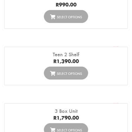
R
990.00
SELECT OPTIONS
Teen 2 Shelf
R
1,390.00
SELECT OPTIONS
3 Box Unit
R
1,790.00
SELECT OPTIONS