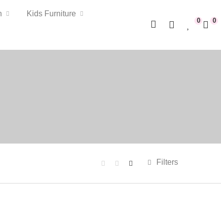
n
Kids Furniture
0
0
Filters