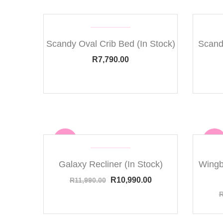
Scandy Oval Crib Bed (In Stock)
Scand
R
7,790.00
Sale
Sale
Galaxy Recliner (In Stock)
Wingb
R
10,990.00
R
11,990.00