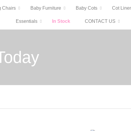
 Chairs
Baby Furniture
Baby Cots
Cot Line
Essentials
In Stock
CONTACT US
Today