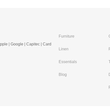
Furniture
pple | Google | Capitec | Card
Linen
Essentials
Blog