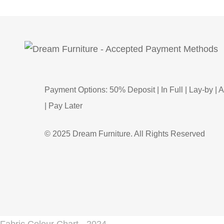
Payment Options: 50% Deposit | In Full | Lay-by | A
| Pay Later
© 2025 Dream Furniture. All Rights Reserved