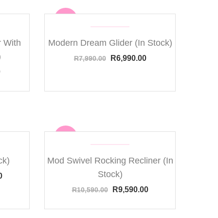
Sale
 With
Modern Dream Glider (In Stock)
)
R
6,990.00
R
7,990.00
0
Sale
ck)
Mod Swivel Rocking Recliner (In
Stock)
0
R
9,590.00
R
10,590.00