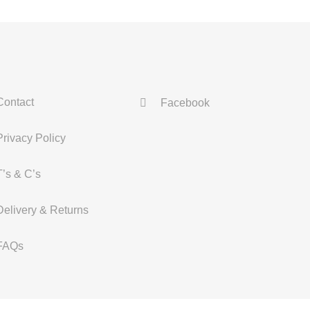
Contact
Facebook
Privacy Policy
T’s & C’s
Delivery & Returns
FAQs