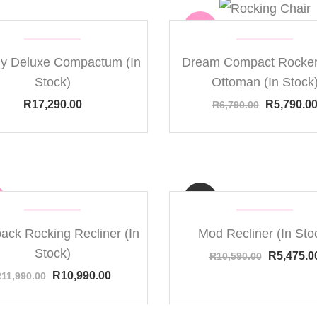
Sale
y Deluxe Compactum (In
Dream Compact Rocker
Stock)
Ottoman (In Stock
R
17,290.00
R
5,790.0
R
6,790.00
ack Rocking Recliner (In
Mod Recliner (In Sto
Sale
Stock)
R
5,475.0
R
10,590.00
R
10,990.00
R
11,990.00