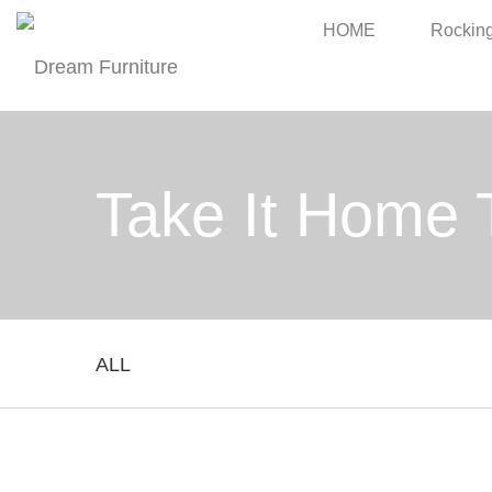
HOME
Rocking
Take It Home 
ALL