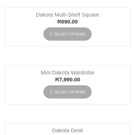
Dakota Multi-Shelf Square
R
690.00
SELECT OPTIONS
Mini Dakota Wardrobe
R
7,990.00
SELECT OPTIONS
Dakota Desk