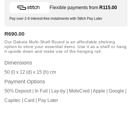
Flexible payments from
R
115.00
Pay over 2-6 interest-free instalments with Stitch Pay Later
R
690.00
Our Dakota Multi-Shelf Round is an affordable shelving
option to store your essential items. Use it as a shelf or hang
it upside down and make use of the hanging rail.
Dimensions
50 (l) x 12 (d) x 15 (h) cm
Payment Options
50% Deposit | In Full | Lay-by | MobiCred | Apple | Google |
Capitec | Card | Pay Later