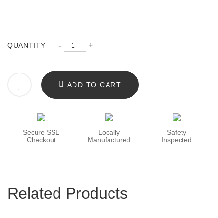
-
+
QUANTITY
ADD TO CART
Secure SSL
Locally
Safety
Checkout
Manufactured
Inspected
Related Products