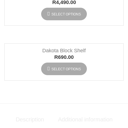
R
4,490.00
SELECT OPTIONS
Dakota Block Shelf
R
690.00
SELECT OPTIONS
Description
Additional information