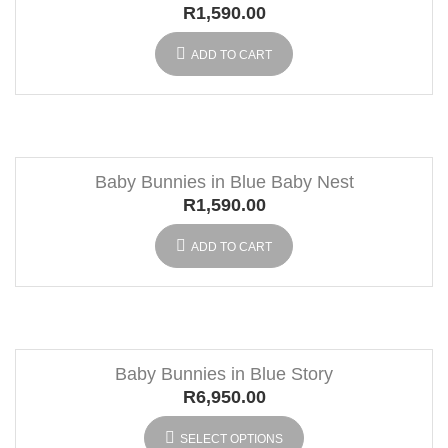
R
1,590.00
ADD TO CART
Baby Bunnies in Blue Baby Nest
R
1,590.00
ADD TO CART
Baby Bunnies in Blue Story
R
6,950.00
SELECT OPTIONS