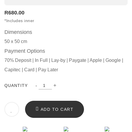
R
680.00
*Includes inner
Dimensions
50 x 50 cm
Payment Options
70% Deposit | In Full | Lay-by | Paygate | Apple | Google |
Capitec | Card | Pay Later
-
+
QUANTITY
ADD TO CART