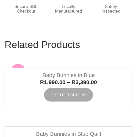
Secure SSL
Locally
Safety
Checkout
Manufactured
Inspected
Related Products
Sale
Baby Bunnies in Blue
R
1,990.00
–
R
3,390.00
SELECT OPTIONS
Baby Bunnies in Blue Quilt