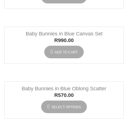
Baby Bunnies in Blue Canvas Set
R
990.00
ADD TO CART
Baby Bunnies in Blue Oblong Scatter
R
570.00
SELECT OPTIONS