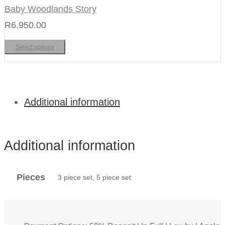
Baby Woodlands Story
R
6,950.00
Select options
Additional information
Additional information
Pieces
3 piece set, 5 piece set