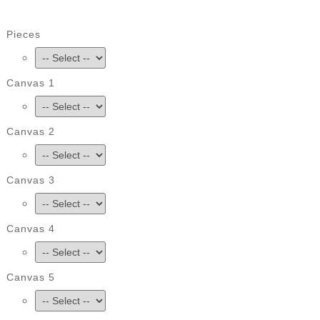
Pieces
Canvas 1
Canvas 2
Canvas 3
Canvas 4
Canvas 5