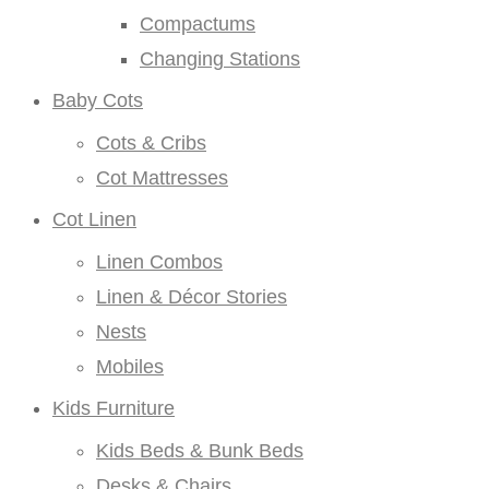
Compactums
Changing Stations
Baby Cots
Cots & Cribs
Cot Mattresses
Cot Linen
Linen Combos
Linen & Décor Stories
Nests
Mobiles
Kids Furniture
Kids Beds & Bunk Beds
Desks & Chairs