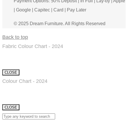
Payment Options: 50% Deposit | In Full | Lay-by | Apple
| Google | Capitec | Card | Pay Later
© 2025 Dream Furniture. All Rights Reserved
Back to top
Fabric Colour Chart - 2024
CLOSE
Colour Chart - 2024
CLOSE