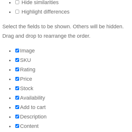
Hide similarities
Highlight differences
Select the fields to be shown. Others will be hidden.
Drag and drop to rearrange the order.
Image
SKU
Rating
Price
Stock
Availability
Add to cart
Description
Content