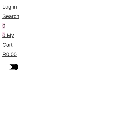
Log in
Search
0
0
My
Cart
R
0.00
Products Per Category