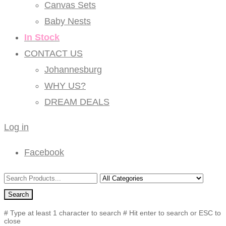
Canvas Sets
Baby Nests
In Stock
CONTACT US
Johannesburg
WHY US?
DREAM DEALS
Log in
Facebook
Search
# Type at least 1 character to search
# Hit enter to search or ESC to
close