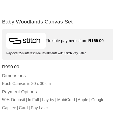
Baby Woodlands Canvas Set
Flexible payments from
R
165.00
Pay over 2-6 interest-free instalments with Stitch Pay Later
R
990.00
Dimensions
Each Canvas is 30 x 30 cm
Payment Options
50% Deposit | In Full | Lay-by | MobiCred | Apple | Google |
Capitec | Card | Pay Later