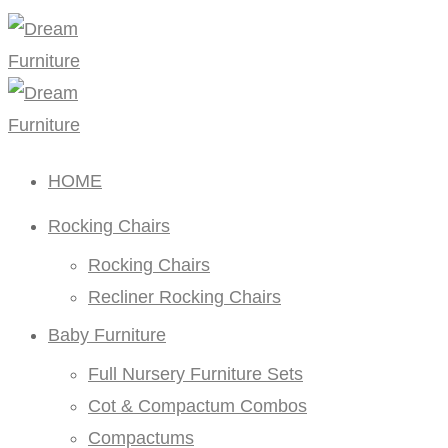
HOME
Rocking Chairs
Rocking Chairs
Recliner Rocking Chairs
Baby Furniture
Full Nursery Furniture Sets
Cot & Compactum Combos
Compactums