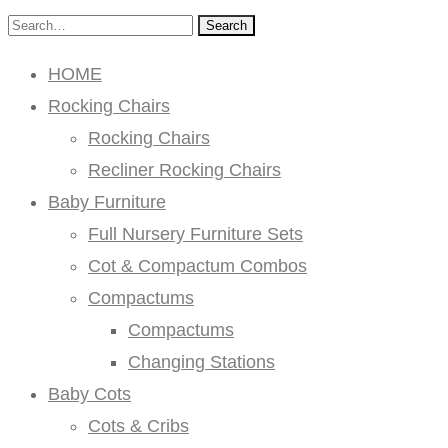
Search
HOME
Rocking Chairs
Rocking Chairs
Recliner Rocking Chairs
Baby Furniture
Full Nursery Furniture Sets
Cot & Compactum Combos
Compactums
Compactums
Changing Stations
Baby Cots
Cots & Cribs