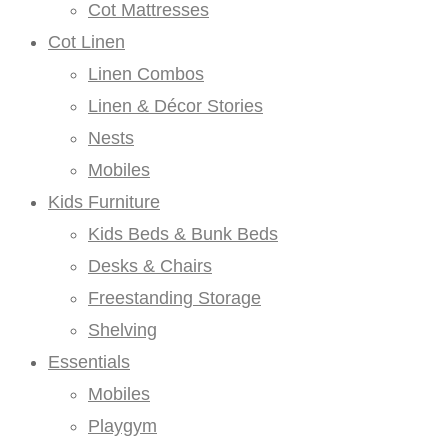
Cot Mattresses
Cot Linen
Linen Combos
Linen & Décor Stories
Nests
Mobiles
Kids Furniture
Kids Beds & Bunk Beds
Desks & Chairs
Freestanding Storage
Shelving
Essentials
Mobiles
Playgym