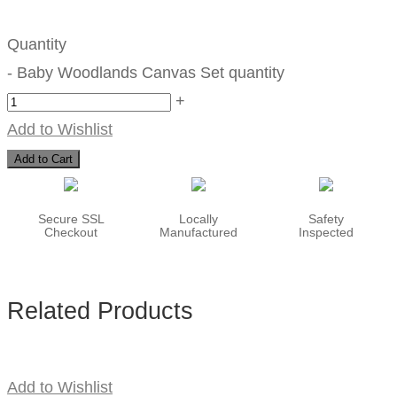
Quantity
-
Baby Woodlands Canvas Set quantity
+
Add to Wishlist
Add to Cart
Secure SSL
Locally
Safety
Checkout
Manufactured
Inspected
Related Products
Add to Wishlist