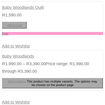
Baby Woodlands Quilt
R
1,590.00
Add to Cart
Sale
Add to Wishlist
Baby Woodlands
R
1,990.00
–
R
3,390.00
Price range: R1,990.00
through R3,390.00
This product has multiple variants. The options may
Select options
be chosen on the product page
Add to Wishlist