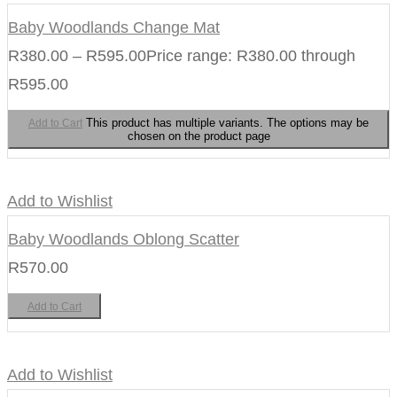
Baby Woodlands Change Mat
R
380.00
–
R
595.00
Price range: R380.00 through
R595.00
This product has multiple variants. The options may be
Add to Cart
chosen on the product page
Add to Wishlist
Baby Woodlands Oblong Scatter
R
570.00
Add to Cart
Add to Wishlist