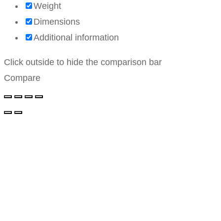
Weight
Dimensions
Additional information
Click outside to hide the comparison bar
Compare