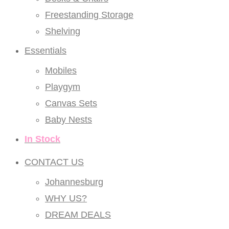
Freestanding Storage
Shelving
Essentials
Mobiles
Playgym
Canvas Sets
Baby Nests
In Stock
CONTACT US
Johannesburg
WHY US?
DREAM DEALS