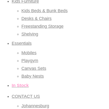
Kids Furniture
Kids Beds & Bunk Beds
Desks & Chairs
Freestanding Storage
Shelving
Essentials
Mobiles
Playgym
Canvas Sets
Baby Nests
In Stock
CONTACT US
Johannesburg