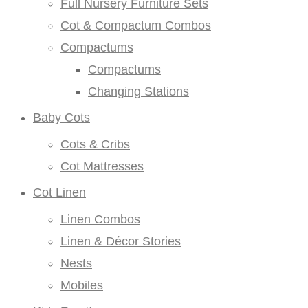
Full Nursery Furniture Sets
Cot & Compactum Combos
Compactums
Compactums
Changing Stations
Baby Cots
Cots & Cribs
Cot Mattresses
Cot Linen
Linen Combos
Linen & Décor Stories
Nests
Mobiles