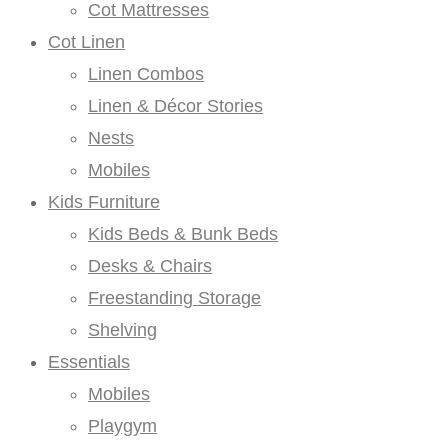
Cot Mattresses
Cot Linen
Linen Combos
Linen & Décor Stories
Nests
Mobiles
Kids Furniture
Kids Beds & Bunk Beds
Desks & Chairs
Freestanding Storage
Shelving
Essentials
Mobiles
Playgym