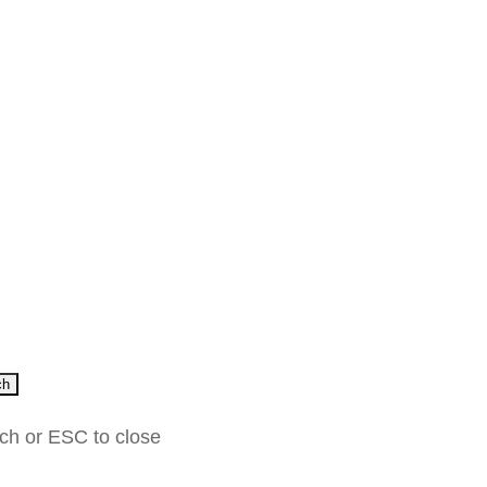
ch
rch or ESC to close