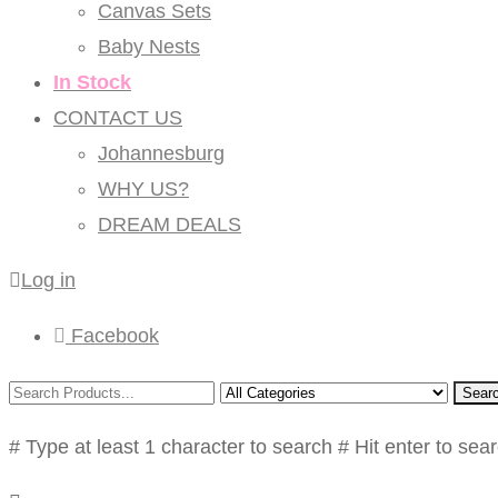
Canvas Sets
Baby Nests
In Stock
CONTACT US
Johannesburg
WHY US?
DREAM DEALS
Log in
Facebook
Sear
# Type at least 1 character to search
# Hit enter to sea