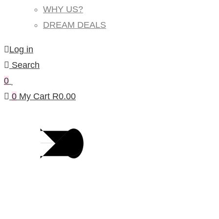
WHY US?
DREAM DEALS
Log in
Search
0
0
My Cart
R
0.00
Products Per Category