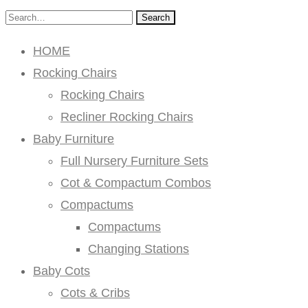
Search
HOME
Rocking Chairs
Rocking Chairs
Recliner Rocking Chairs
Baby Furniture
Full Nursery Furniture Sets
Cot & Compactum Combos
Compactums
Compactums
Changing Stations
Baby Cots
Cots & Cribs