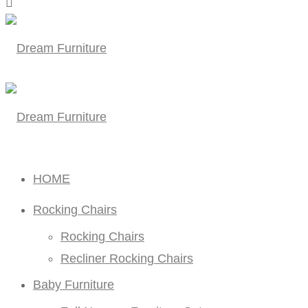
HOME
Rocking Chairs
Rocking Chairs
Recliner Rocking Chairs
Baby Furniture