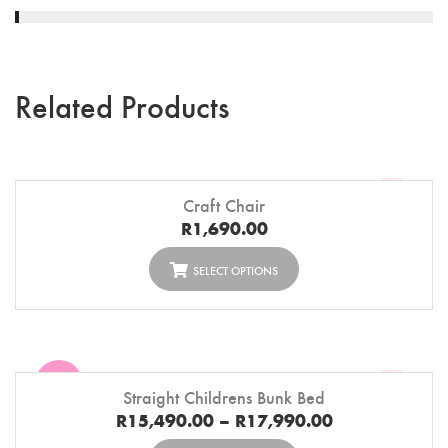
Related Products
Craft Chair
R
1,690.00
SELECT OPTIONS
Sale
Straight Childrens Bunk Bed
R
15,490.00
–
R
17,990.00