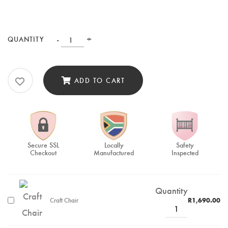
-
+
QUANTITY
ADD TO CART
Secure SSL
Locally
Safety
Checkout
Manufactured
Inspected
Quantity
Craft Chair
R
1,690.00