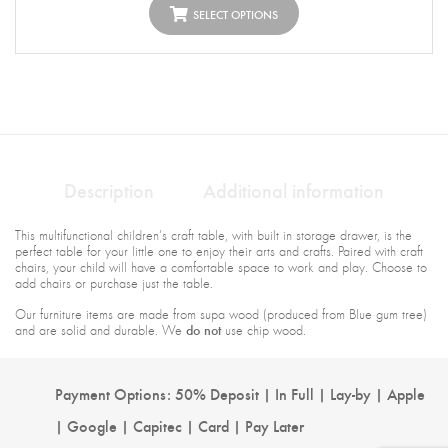
SELECT OPTIONS
Description
Additional information
This multifunctional children’s craft table, with built in storage drawer, is the
perfect table for your little one to enjoy their arts and crafts. Paired with craft
chairs, your child will have a comfortable space to work and play. Choose to
add chairs or purchase just the table.
Our furniture items are made from supa wood (produced from Blue gum tree)
do not
and are solid and durable. We
use chip wood.
Payment Options: 50% Deposit | In Full | Lay-by | Apple
| Google | Capitec | Card | Pay Later