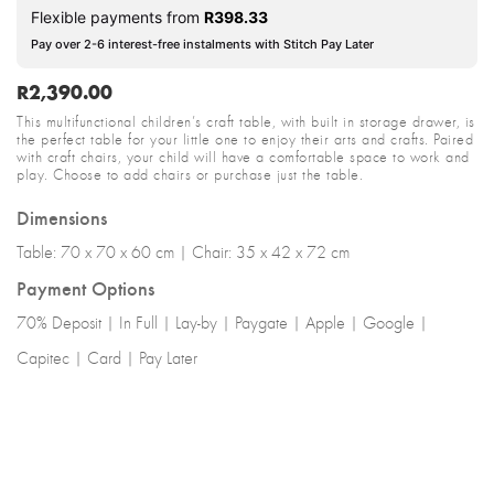
Flexible payments from
R
398.33
Pay over 2-6 interest-free instalments with Stitch Pay Later
R
2,390.00
This multifunctional children’s craft table, with built in storage drawer, is
the perfect table for your little one to enjoy their arts and crafts. Paired
with craft chairs, your child will have a comfortable space to work and
play. Choose to add chairs or purchase just the table.
Dimensions
Table: 70 x 70 x 60 cm | Chair: 35 x 42 x 72 cm
Payment Options
70% Deposit | In Full | Lay-by | Paygate | Apple | Google |
Capitec | Card | Pay Later