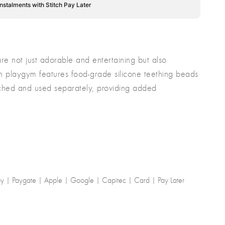
instalments with Stitch Pay Later
e not just adorable and entertaining but also
ach playgym features food-grade silicone teething beads
ached and used separately, providing added
-by | Paygate | Apple | Google | Capitec | Card | Pay Later