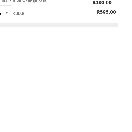
llies in Blue Change Mat
–
R
380.00
R
595.00
CLEAR