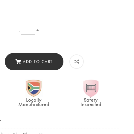
-
+
ADD TO CART
Locally
Safety
Manufactured
Inspected
r