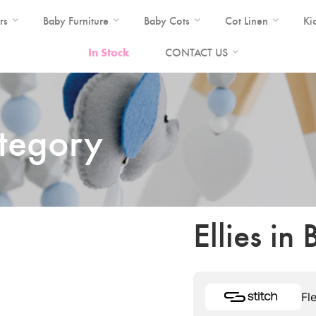
rs
Baby Furniture
Baby Cots
Cot Linen
Ki
In Stock
CONTACT US
ategory
Ellies in
Fl