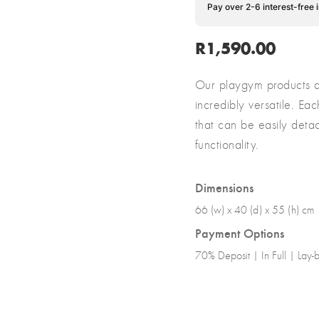
Pay over 2-6 interest-free 
R
1,590.00
Our playgym products ar
incredibly versatile. E
that can be easily det
functionality.
Dimensions
66 (w) x 40 (d) x 55 (h) cm
Payment Options
70% Deposit | In Full | Lay