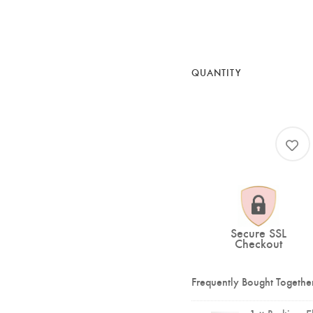
QUANTITY
Secure SSL
Checkout
Frequently Bought Togethe