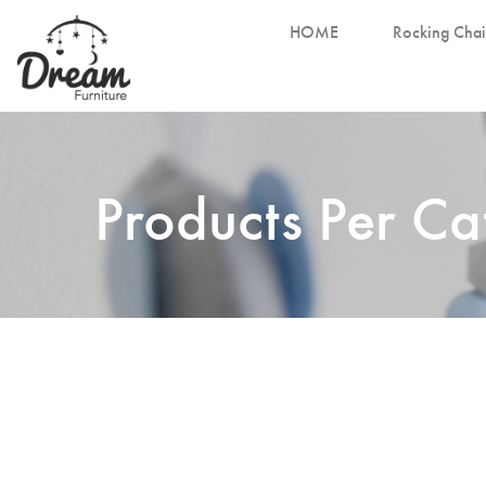
HOME
Rocking Chai
Products Per C