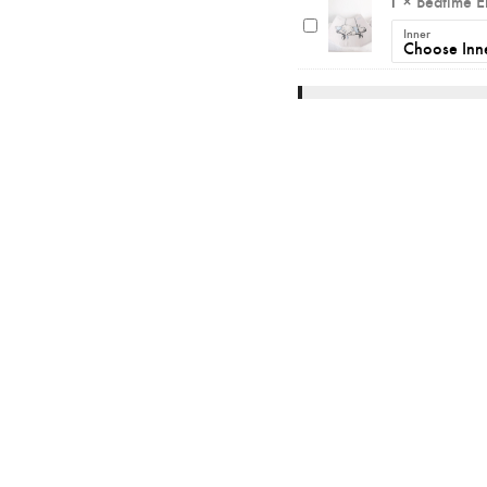
1
×
Bedtime E
Inner