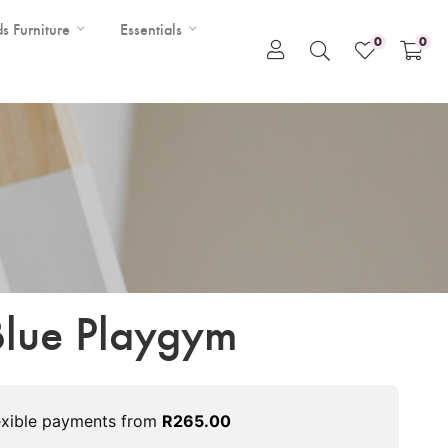
ds Furniture
Essentials
0
0
 Blue Playgym
exible payments from
R
265.00