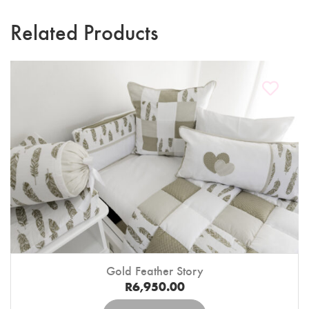
Related Products
Gold Feather Story
R
6,950.00