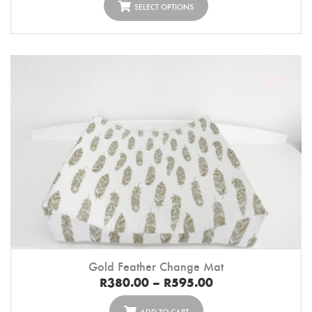
SELECT OPTIONS
Gold Feather Change Mat
R
380.00
–
R
595.00
ADD TO CART