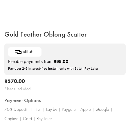
Gold Feather Oblong Scatter
Flexible payments from
R
95.00
Pay over 2-6 interest-free instalments with Stitch Pay Later
R
570.00
*Inner included
Payment Options
70% Deposit | In Full | Lay-by | Paygate | Apple | Google |
Capitec | Card | Pay Later