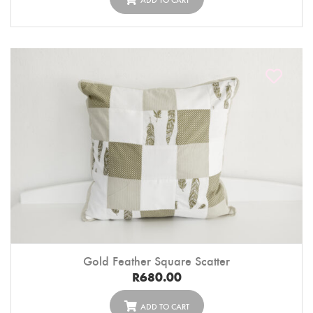
Gold Feather Square Scatter
R
680.00
ADD TO CART