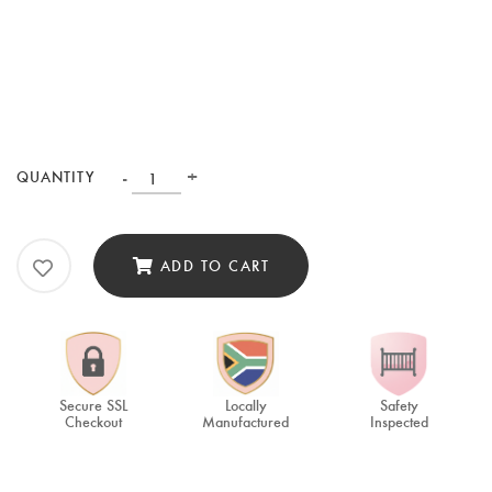
-
+
QUANTITY
ADD TO CART
Secure SSL
Locally
Safety
Checkout
Manufactured
Inspected