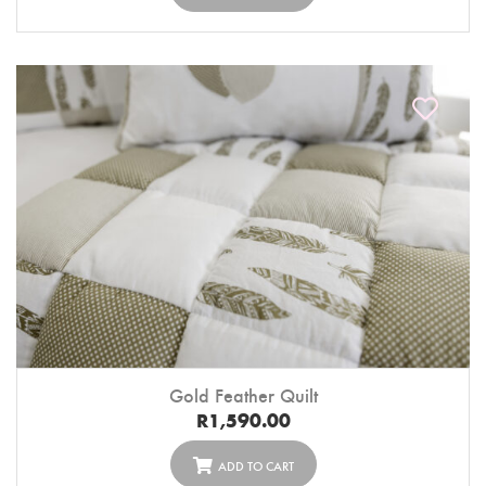
Gold Feather Quilt
R
1,590.00
ADD TO CART