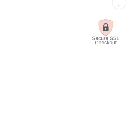
Secure SSL
Checkout