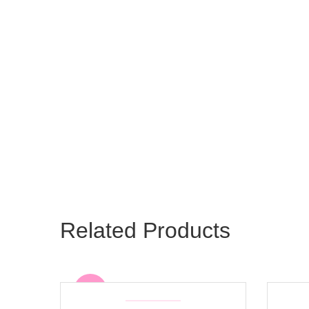
Related Products
Sale