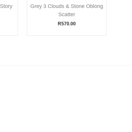
Story
Grey 3 Clouds & Stone Oblong
Scatter
R
570.00