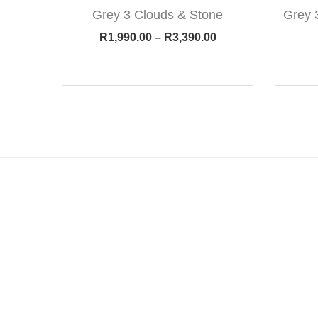
Grey 3 Clouds & Stone
Grey 
R
1,990.00
–
R
3,390.00