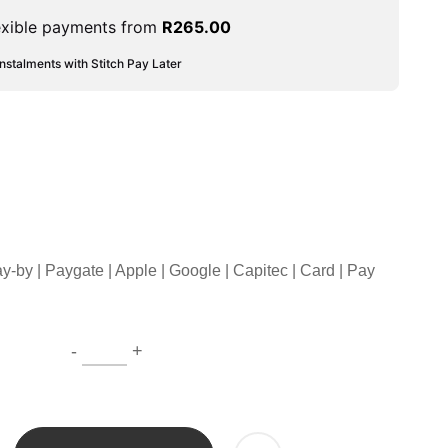
exible payments from
R
265.00
instalments with Stitch Pay Later
ay-by | Paygate | Apple | Google | Capitec | Card | Pay
-
+