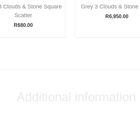
3 Clouds & Stone Square
Grey 3 Clouds & Stone 
Scatter
R
6,950.00
R
680.00
Additional information