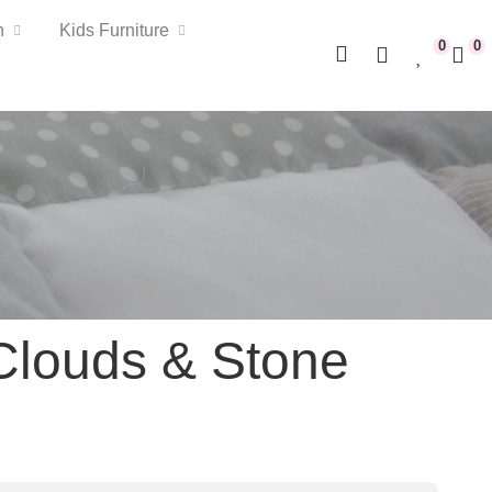
n
Kids Furniture
0
0
Clouds & Stone