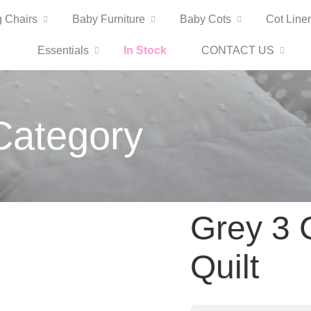
 Chairs
Baby Furniture
Baby Cots
Cot Line
Essentials
In Stock
CONTACT US
Category
Grey 3 
Quilt