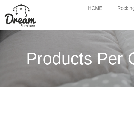
HOME
Rocking
Products Per 