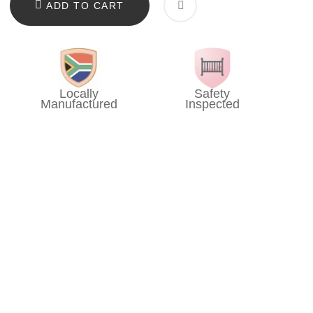
ADD TO CART
Locally
Safety
Manufactured
Inspected