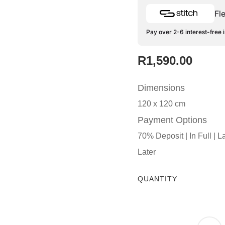
Fl
Pay over 2-6 interest-free 
R
1,590.00
Dimensions
120 x 120 cm
Payment Options
70% Deposit | In Full | L
Later
QUANTITY