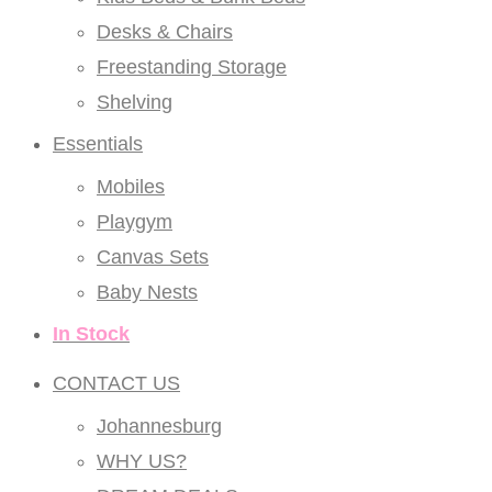
Desks & Chairs
Freestanding Storage
Shelving
Essentials
Mobiles
Playgym
Canvas Sets
Baby Nests
In Stock
CONTACT US
Johannesburg
WHY US?