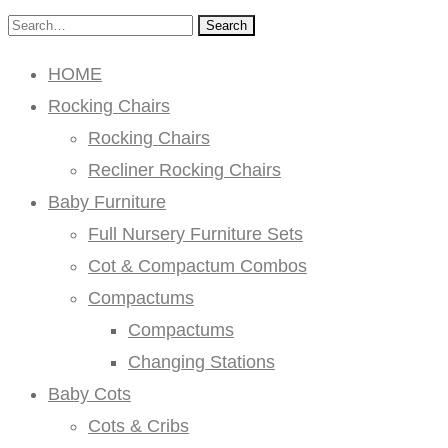
Search
HOME
Rocking Chairs
Rocking Chairs
Recliner Rocking Chairs
Baby Furniture
Full Nursery Furniture Sets
Cot & Compactum Combos
Compactums
Compactums
Changing Stations
Baby Cots
Cots & Cribs