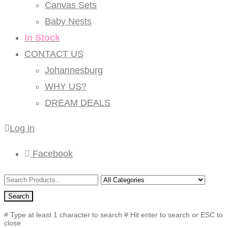
Canvas Sets
Baby Nests
In Stock
CONTACT US
Johannesburg
WHY US?
DREAM DEALS
Log in
Facebook
Search
# Type at least 1 character to search
# Hit enter to search or ESC to
close