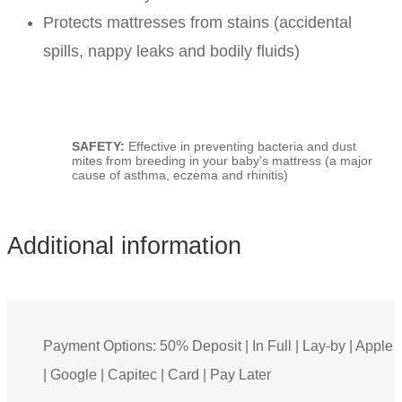
Protects mattresses from stains (accidental
spills, nappy leaks and bodily fluids)
SAFETY:
Effective in preventing bacteria and dust
mites from breeding in your baby’s mattress (a major
cause of asthma, eczema and rhinitis)
Additional information
Payment Options: 50% Deposit | In Full | Lay-by | Apple
| Google | Capitec | Card | Pay Later