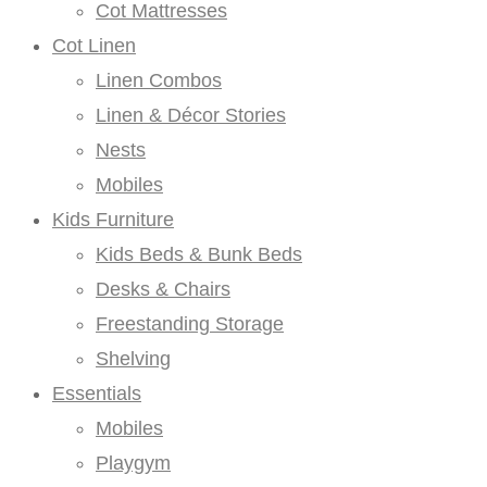
Cot Mattresses
Cot Linen
Linen Combos
Linen & Décor Stories
Nests
Mobiles
Kids Furniture
Kids Beds & Bunk Beds
Desks & Chairs
Freestanding Storage
Shelving
Essentials
Mobiles
Playgym