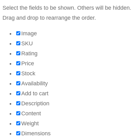
Select the fields to be shown. Others will be hidden.
Drag and drop to rearrange the order.
Image
SKU
Rating
Price
Stock
Availability
Add to cart
Description
Content
Weight
Dimensions