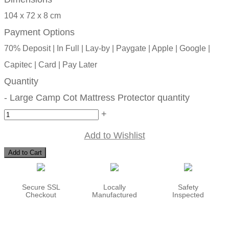
104 x 72 x 8 cm
Payment Options
70% Deposit | In Full | Lay-by | Paygate | Apple | Google |
Capitec | Card | Pay Later
Quantity
-
Large Camp Cot Mattress Protector quantity
+
Add to Wishlist
Add to Cart
Secure SSL
Locally
Safety
Checkout
Manufactured
Inspected