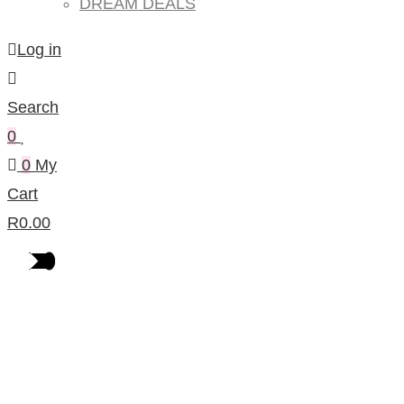
DREAM DEALS
Log in
Search
0
0
My
Cart
R
0.00
Products Per Category