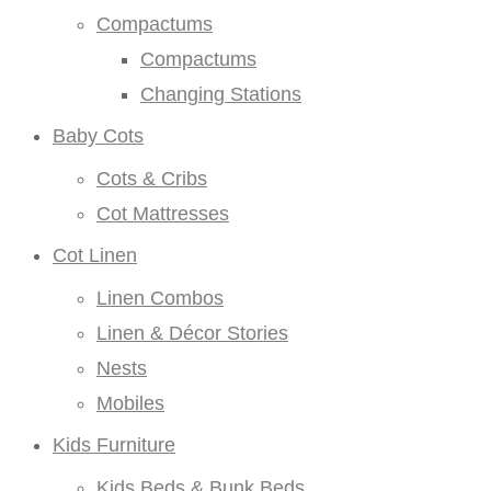
Compactums
Compactums
Changing Stations
Baby Cots
Cots & Cribs
Cot Mattresses
Cot Linen
Linen Combos
Linen & Décor Stories
Nests
Mobiles
Kids Furniture
Kids Beds & Bunk Beds