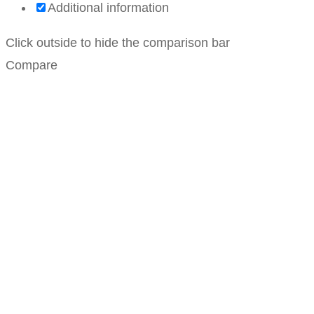
Additional information
Click outside to hide the comparison bar
Compare