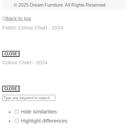
© 2025 Dream Furniture. All Rights Reserved
Back to top
Fabric Colour Chart - 2024
CLOSE
Colour Chart - 2024
CLOSE
Hide similarities
Highlight differences