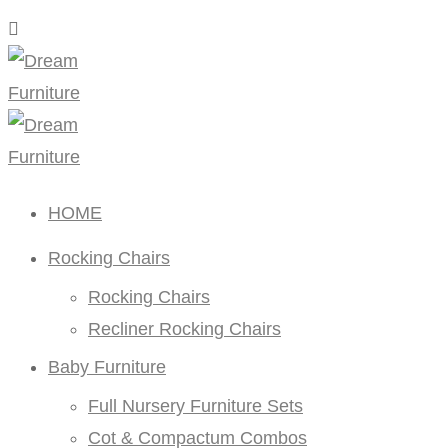
HOME
Rocking Chairs
Rocking Chairs
Recliner Rocking Chairs
Baby Furniture
Full Nursery Furniture Sets
Cot & Compactum Combos