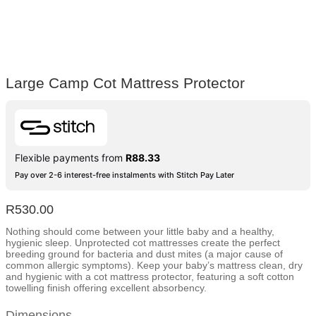
Large Camp Cot Mattress Protector
Flexible payments from
R
88.33
Pay over 2-6 interest-free instalments with Stitch Pay Later
R
530.00
Nothing should come between your little baby and a healthy,
hygienic sleep. Unprotected cot mattresses create the perfect
breeding ground for bacteria and dust mites (a major cause of
common allergic symptoms). Keep your baby’s mattress clean, dry
and hygienic with a cot mattress protector, featuring a soft cotton
towelling finish offering excellent absorbency.
Dimensions