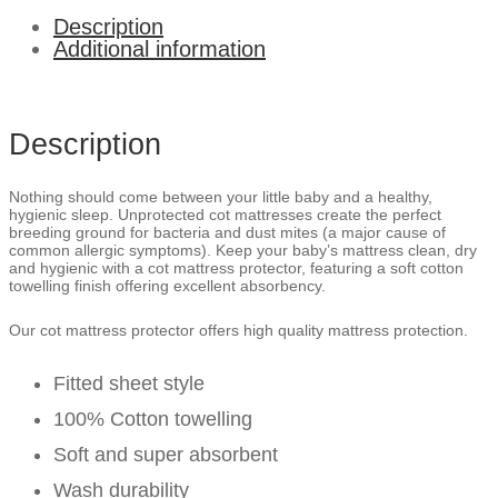
Description
Additional information
Description
Nothing should come between your little baby and a healthy,
hygienic sleep. Unprotected cot mattresses create the perfect
breeding ground for bacteria and dust mites (a major cause of
common allergic symptoms). Keep your baby’s mattress clean, dry
and hygienic with a cot mattress protector, featuring a soft cotton
towelling finish offering excellent absorbency.
Our cot mattress protector offers high quality mattress protection.
Fitted sheet style
100% Cotton towelling
Soft and super absorbent
Wash durability