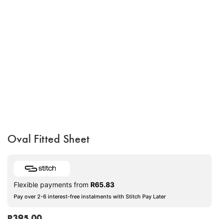
Oval Fitted Sheet
Flexible payments from
R
65.83
Pay over 2-6 interest-free instalments with Stitch Pay Later
R
395.00