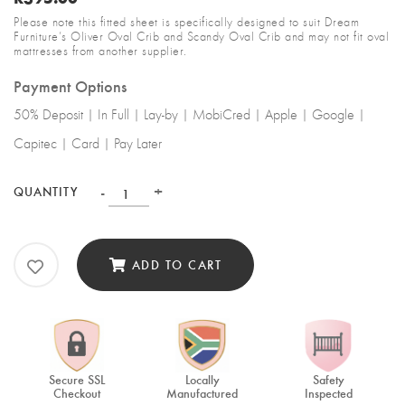
Please note this fitted sheet is specifically designed to suit Dream
Furniture’s Oliver Oval Crib and Scandy Oval Crib and may not fit oval
mattresses from another supplier.
Payment Options
50% Deposit | In Full | Lay-by | MobiCred | Apple | Google |
Capitec | Card | Pay Later
-
+
QUANTITY
ADD TO CART
Secure SSL
Locally
Safety
Checkout
Manufactured
Inspected