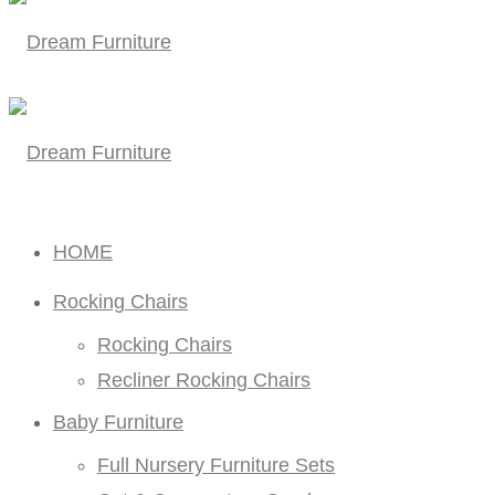
HOME
Rocking Chairs
Rocking Chairs
Recliner Rocking Chairs
Baby Furniture
Full Nursery Furniture Sets