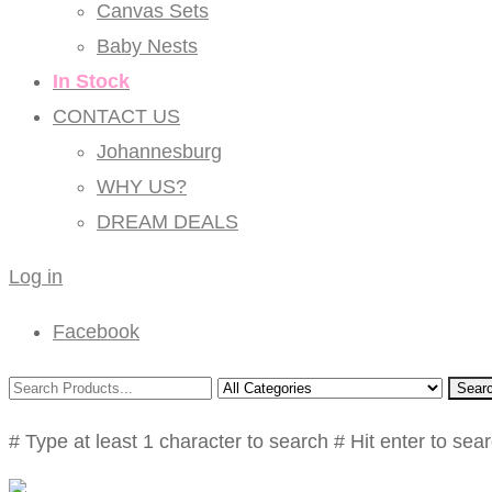
Canvas Sets
Baby Nests
In Stock
CONTACT US
Johannesburg
WHY US?
DREAM DEALS
Log in
Facebook
Sear
# Type at least 1 character to search
# Hit enter to sea