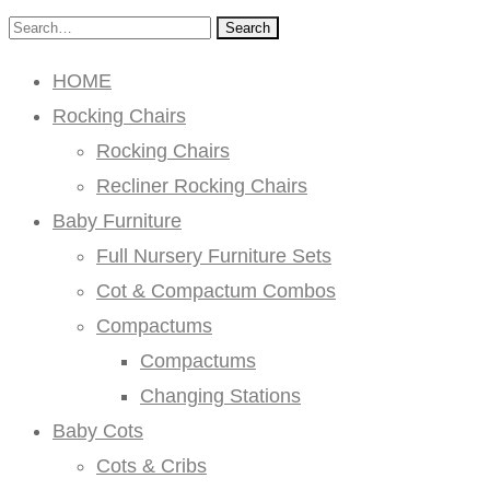
Search
HOME
Rocking Chairs
Rocking Chairs
Recliner Rocking Chairs
Baby Furniture
Full Nursery Furniture Sets
Cot & Compactum Combos
Compactums
Compactums
Changing Stations
Baby Cots
Cots & Cribs