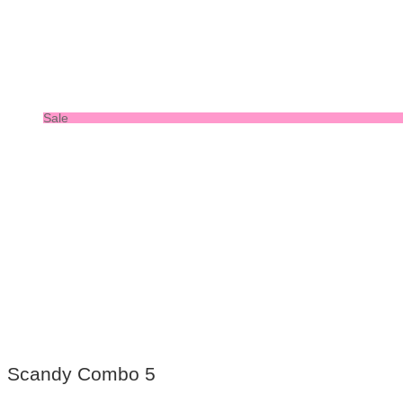
Sale
Scandy Combo 5