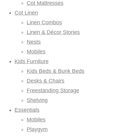
Cot Mattresses
Cot Linen
Linen Combos
Linen & Décor Stories
Nests
Mobiles
Kids Furniture
Kids Beds & Bunk Beds
Desks & Chairs
Freestanding Storage
Shelving
Essentials
Mobiles
Playgym