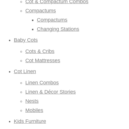
Cot & Compactum Combos
Compactums
Compactums
Changing Stations
Baby Cots
Cots & Cribs
Cot Mattresses
Cot Linen
Linen Combos
Linen & Décor Stories
Nests
Mobiles
Kids Furniture