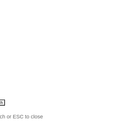
ch
rch or ESC to close