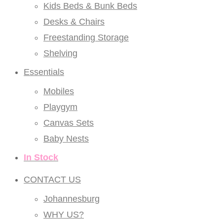
Kids Beds & Bunk Beds
Desks & Chairs
Freestanding Storage
Shelving
Essentials
Mobiles
Playgym
Canvas Sets
Baby Nests
In Stock
CONTACT US
Johannesburg
WHY US?