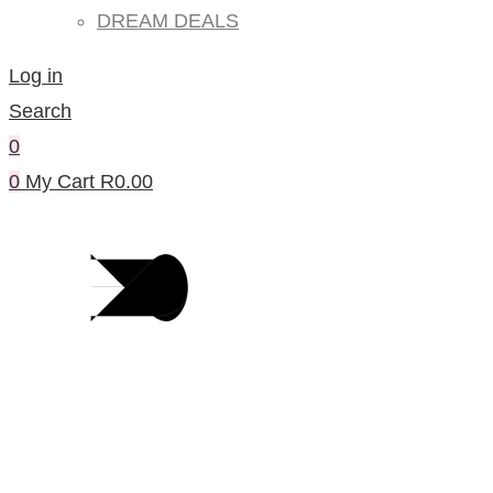
DREAM DEALS
Log in
Search
0
0
My Cart
R
0.00
Products Per Category