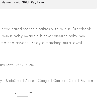
instalments with Stitch Pay Later
s have cared for their babies with muslin. Breathable
on muslin baby swaddle blanket ensures baby has
dtime and beyond. Enjoy a matching burp towel.
urp Towel: 60 x 20 cm
-by | MobiCred | Apple | Google | Capitec | Card | Pay Later
-
+