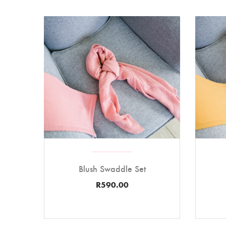
Blush Swaddle Set
R
590.00