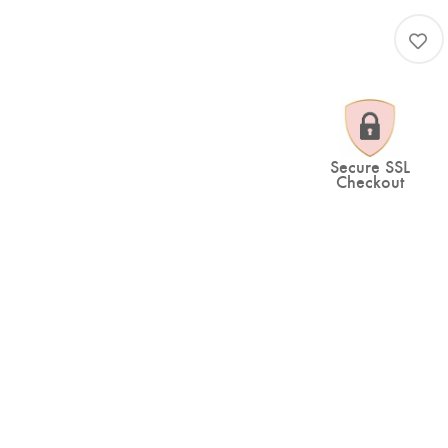
Secure SSL
Checkout