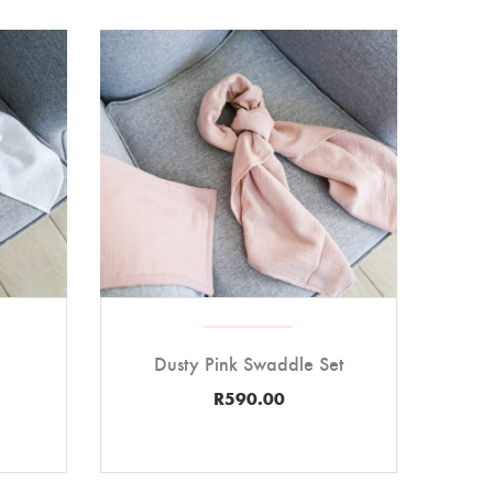
Dusty Pink Swaddle Set
R
590.00