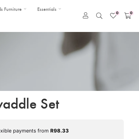
ds Furniture
Essentials
0
0
addle Set
exible payments from
R
98.33