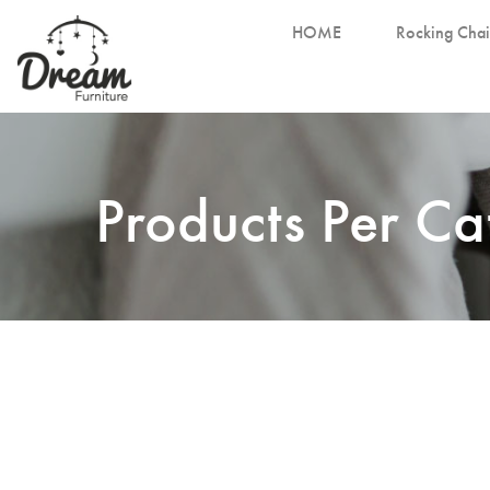
HOME
Rocking Chai
Products Per C