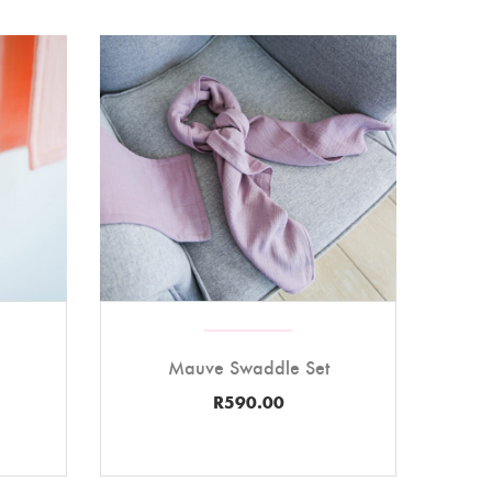
Mauve Swaddle Set
R
590.00