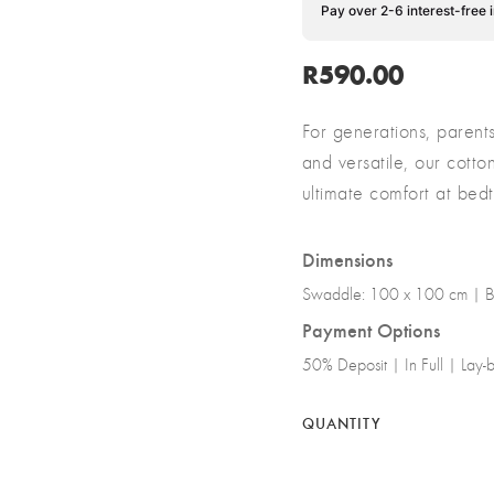
Pay over 2-6 interest-free 
R
590.00
For generations, parent
and versatile, our cott
ultimate comfort at be
Dimensions
Swaddle: 100 x 100 cm | B
Payment Options
50% Deposit | In Full | Lay
QUANTITY