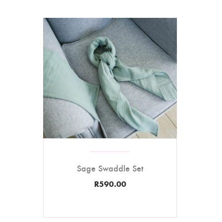
Sage Swaddle Set
R
590.00