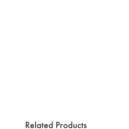
Related Products