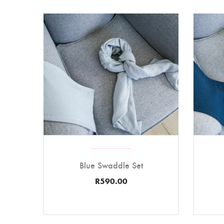
Blue Swaddle Set
R
590.00