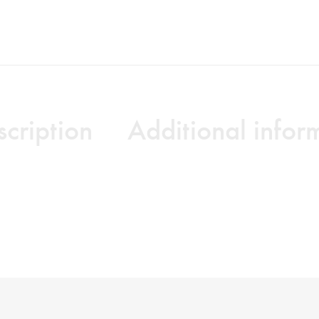
cription
Additional infor