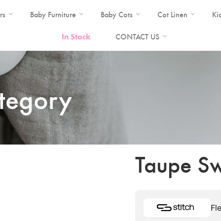
rs
Baby Furniture
Baby Cots
Cot Linen
Ki
In Stock
CONTACT US
ategory
Taupe Sw
Fl