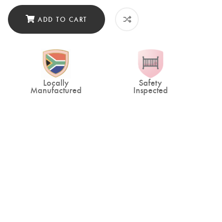
ADD TO CART
Locally
Safety
Manufactured
Inspected