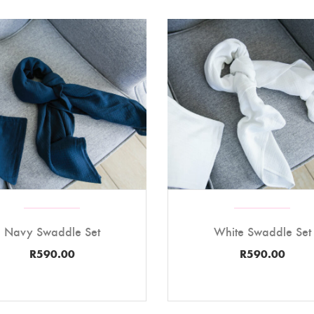
Navy Swaddle Set
White Swaddle Set
R
590.00
R
590.00