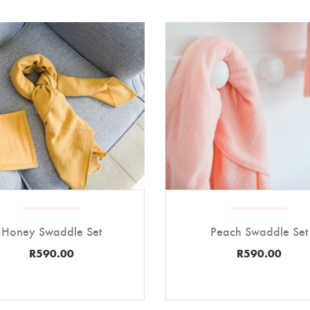
Honey Swaddle Set
Peach Swaddle Set
R
590.00
R
590.00