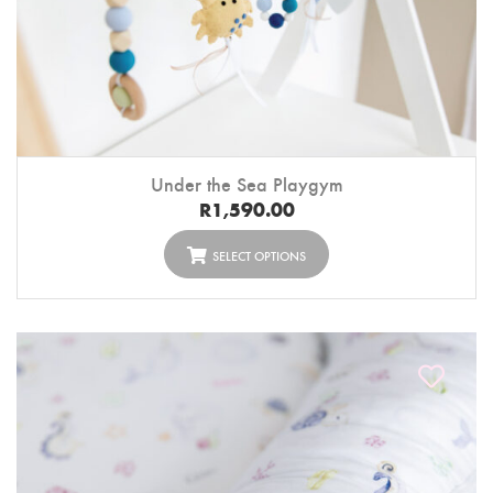
Under the Sea Playgym
R
1,590.00
SELECT OPTIONS