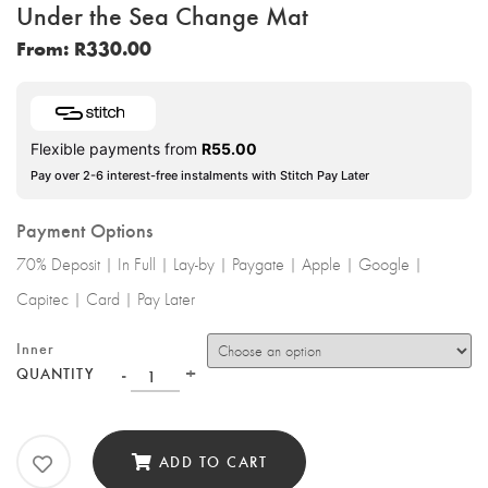
Under the Sea Change Mat
From:
R
330.00
Flexible payments from
R
55.00
Pay over 2-6 interest-free instalments with Stitch Pay Later
Payment Options
70% Deposit | In Full | Lay-by | Paygate | Apple | Google |
Capitec | Card | Pay Later
Inner
-
+
QUANTITY
ADD TO CART