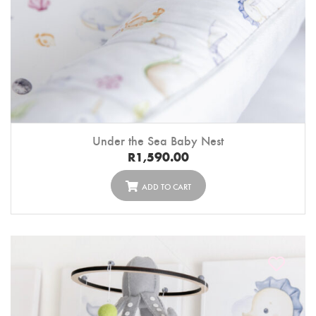
Under the Sea Baby Nest
R
1,590.00
ADD TO CART