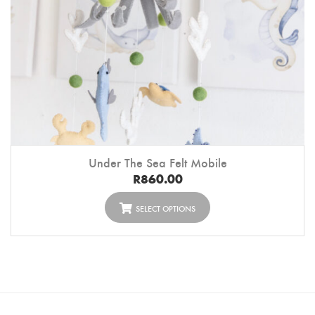
Under The Sea Felt Mobile
R
860.00
SELECT OPTIONS