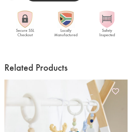
Secure SSL
Locally
Safety
Checkout
Manufactured
Inspected
Related Products