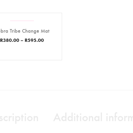
bra Tribe Change Mat
R
380.00
–
R
595.00
cription
Additional infor