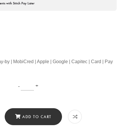
ents with Stitch Pay Later
ay-by | MobiCred | Apple | Google | Capitec | Card | Pay
-
+
ADD TO CART