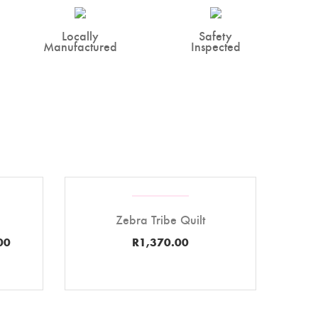
Locally
Safety
Manufactured
Inspected
Zebra Tribe Quilt
00
R
1,370.00