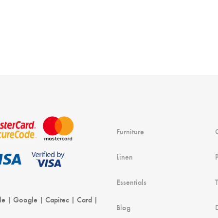
Furniture
Linen
Essentials
le | Google | Capitec | Card |
Blog