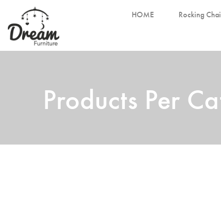
HOME
Rocking Chai
Products Per C