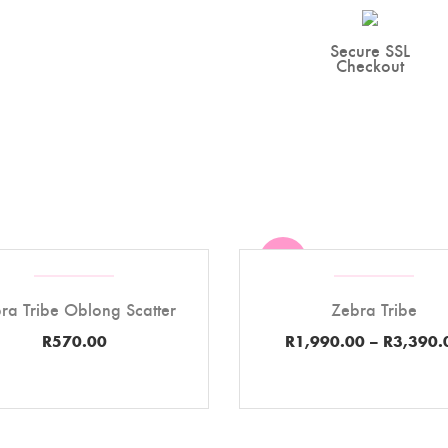
Secure SSL
Checkout
Sale
ra Tribe Oblong Scatter
Zebra Tribe
R
570.00
R
1,990.00
–
R
3,390.