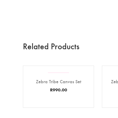
Related Products
Zebra Tribe Canvas Set
Zeb
R
990.00