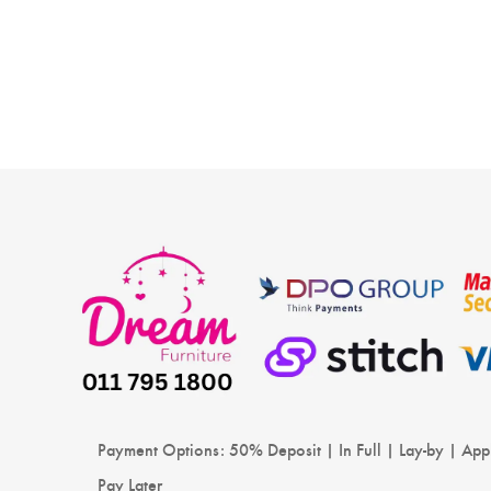
Payment Options: 50% Deposit | In Full | Lay-by | App
Pay Later