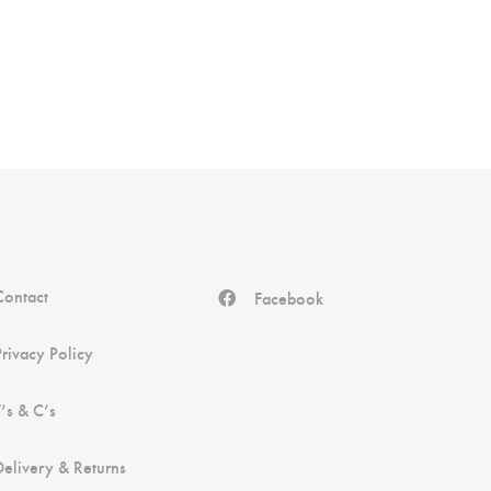
Contact
Facebook
Privacy Policy
T’s & C’s
Delivery & Returns