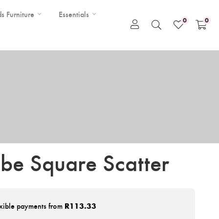
ds Furniture
Essentials
0
0
ibe Square Scatter
xible payments from
R
113.33