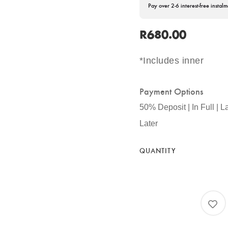
Pay over 2-6 interest-free instalm
R
680.00
*Includes inner
Payment Options
50% Deposit | In Full | L
Later
QUANTITY