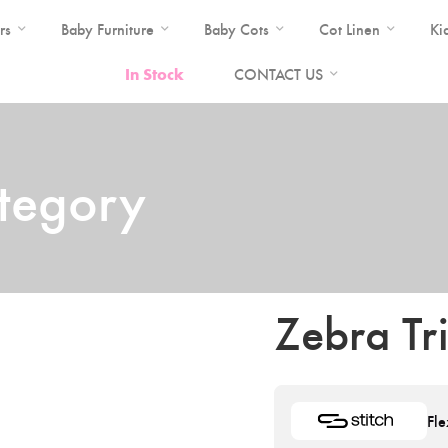
rs
Baby Furniture
Baby Cots
Cot Linen
Ki
In Stock
CONTACT US
ategory
Zebra Tr
Fle