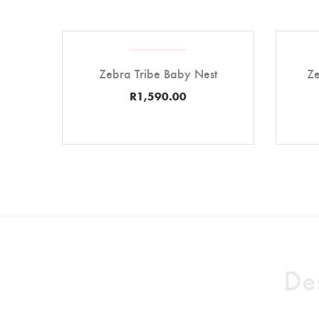
Zebra Tribe Baby Nest
Ze
R
1,590.00
Des