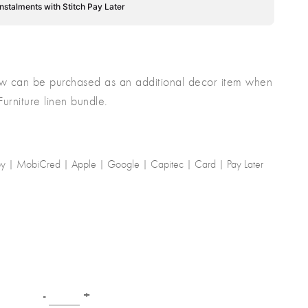
instalments with Stitch Pay Later
low can be purchased as an additional decor item when
rniture linen bundle.
-by | MobiCred | Apple | Google | Capitec | Card | Pay Later
-
+