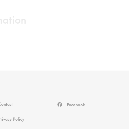
mation
Contact
Facebook
Privacy Policy