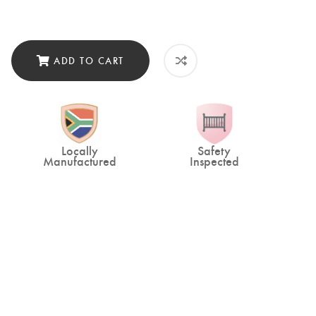
ADD TO CART
Locally
Safety
Manufactured
Inspected