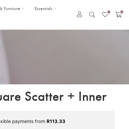
ds Furniture
Essentials
0
0
are Scatter + Inner
exible payments from
R
113.33