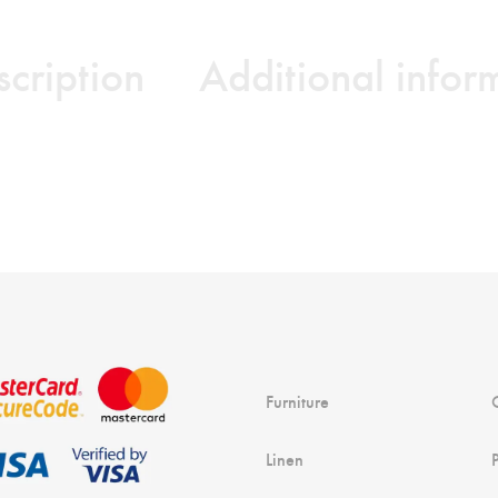
cription
Additional infor
Furniture
Linen