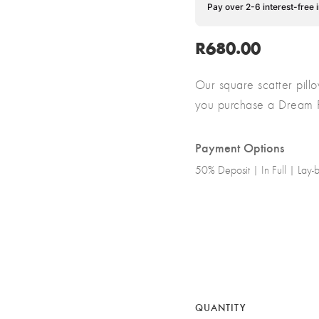
Pay over 2-6 interest-free 
R
680.00
Our square scatter pil
you purchase a Dream Fu
Payment Options
50% Deposit | In Full | Lay
QUANTITY