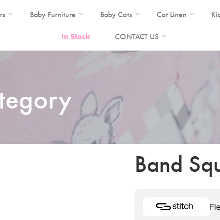
rs
Baby Furniture
Baby Cots
Cot Linen
Ki
In Stock
CONTACT US
ategory
Band Squ
Fl