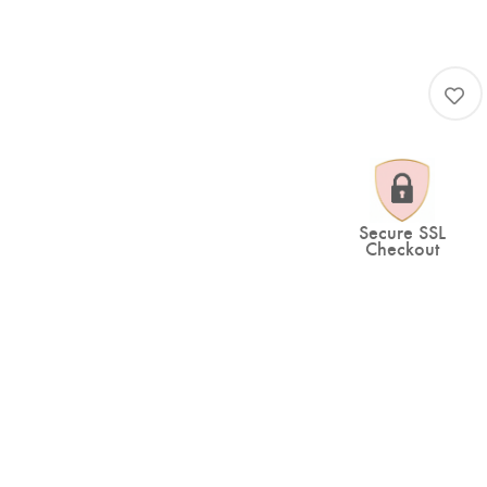
Secure SSL
Checkout