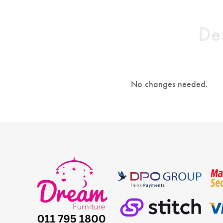
Des
No changes needed.