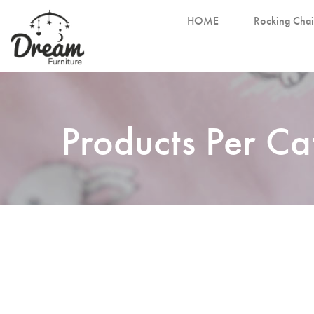
HOME
Rocking Chai
Products Per C