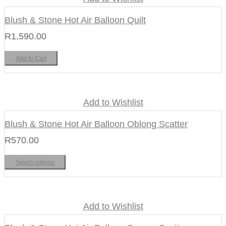
Blush & Stone Hot Air Balloon Quilt
R
1,590.00
Add to Cart
Add to Wishlist
Blush & Stone Hot Air Balloon Oblong Scatter
R
570.00
Select options
Add to Wishlist