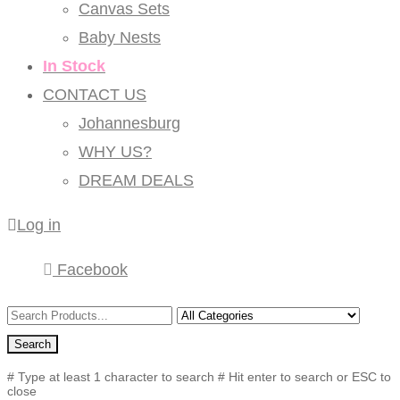
Canvas Sets
Baby Nests
In Stock
CONTACT US
Johannesburg
WHY US?
DREAM DEALS
Log in
Facebook
Search
# Type at least 1 character to search
# Hit enter to search or ESC to
close