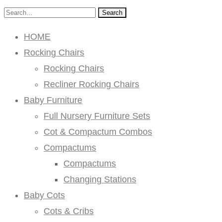
Search
HOME
Rocking Chairs
Rocking Chairs
Recliner Rocking Chairs
Baby Furniture
Full Nursery Furniture Sets
Cot & Compactum Combos
Compactums
Compactums
Changing Stations
Baby Cots
Cots & Cribs