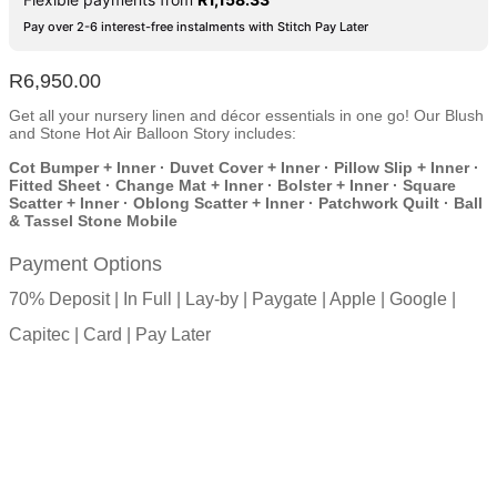
Pay over 2-6 interest-free instalments with Stitch Pay Later
R
6,950.00
Get all your nursery linen and décor essentials in one go! Our Blush
and Stone Hot Air Balloon Story includes:
Cot Bumper + Inner · Duvet Cover + Inner · Pillow Slip + Inner ·
Fitted Sheet · Change Mat + Inner · Bolster + Inner · Square
Scatter + Inner · Oblong Scatter + Inner · Patchwork Quilt · Ball
& Tassel Stone Mobile
Payment Options
70% Deposit | In Full | Lay-by | Paygate | Apple | Google |
Capitec | Card | Pay Later