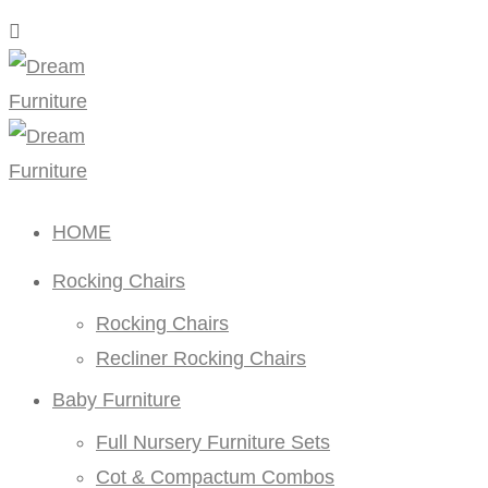
HOME
Rocking Chairs
Rocking Chairs
Recliner Rocking Chairs
Baby Furniture
Full Nursery Furniture Sets
Cot & Compactum Combos