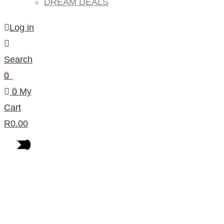
DREAM DEALS
Log in
Search
0
0
My
Cart
R
0.00
Products Per Category