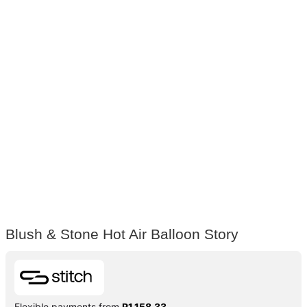
Blush & Stone Hot Air Balloon Story
Flexible payments from
R
1,158.33