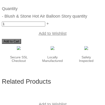
Quantity
-
Blush & Stone Hot Air Balloon Story quantity
+
Add to Wishlist
Add to Cart
Secure SSL
Locally
Safety
Checkout
Manufactured
Inspected
Related Products
Add to Wishlist