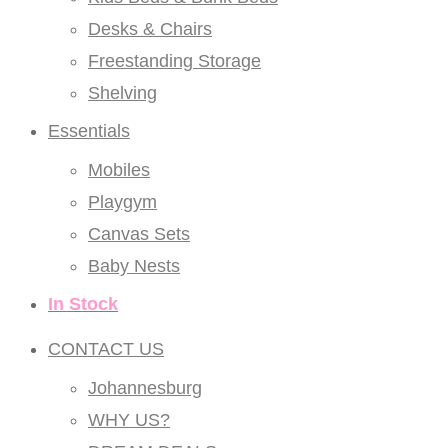
Desks & Chairs
Freestanding Storage
Shelving
Essentials
Mobiles
Playgym
Canvas Sets
Baby Nests
In Stock
CONTACT US
Johannesburg
WHY US?