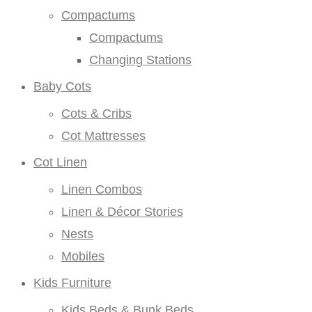
Compactums
Compactums
Changing Stations
Baby Cots
Cots & Cribs
Cot Mattresses
Cot Linen
Linen Combos
Linen & Décor Stories
Nests
Mobiles
Kids Furniture
Kids Beds & Bunk Beds