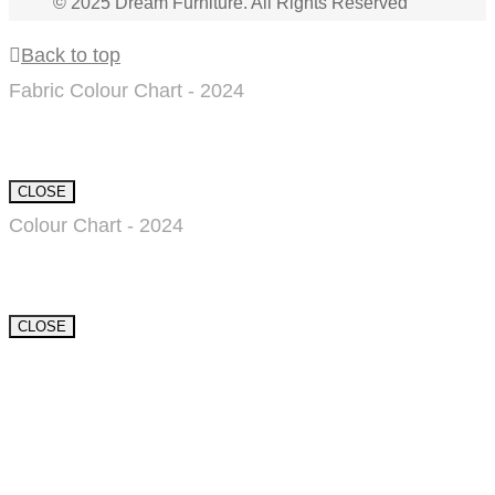
© 2025 Dream Furniture. All Rights Reserved
Back to top
Fabric Colour Chart - 2024
CLOSE
Colour Chart - 2024
CLOSE