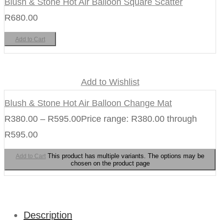
Blush & Stone Hot Air Balloon Square Scatter
R
680.00
Add to Cart
Add to Wishlist
Blush & Stone Hot Air Balloon Change Mat
R
380.00
–
R
595.00
Price range: R380.00 through
R595.00
This product has multiple variants. The options may be
Add to Cart
chosen on the product page
Description