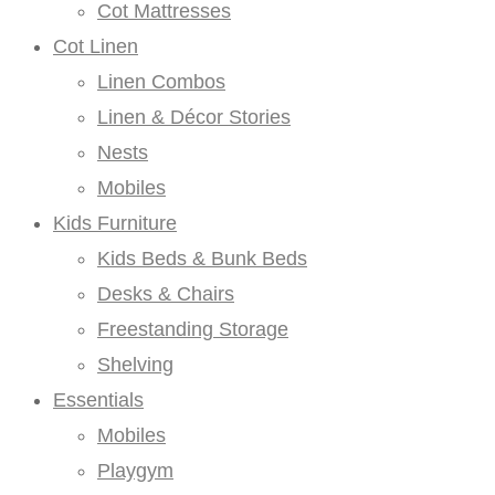
Cot Mattresses
Cot Linen
Linen Combos
Linen & Décor Stories
Nests
Mobiles
Kids Furniture
Kids Beds & Bunk Beds
Desks & Chairs
Freestanding Storage
Shelving
Essentials
Mobiles
Playgym