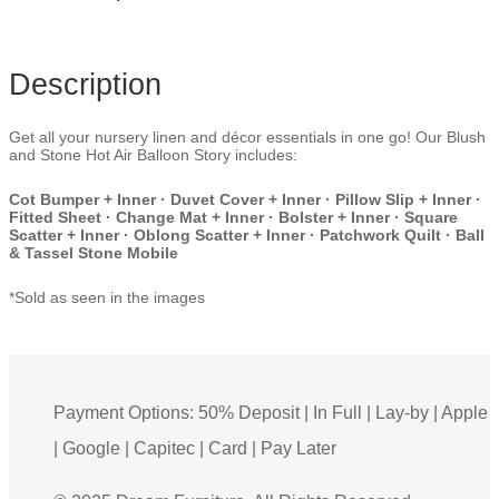
Description
Get all your nursery linen and décor essentials in one go! Our Blush
and Stone Hot Air Balloon Story includes:
Cot Bumper + Inner · Duvet Cover + Inner · Pillow Slip + Inner ·
Fitted Sheet · Change Mat + Inner · Bolster + Inner · Square
Scatter + Inner · Oblong Scatter + Inner · Patchwork Quilt · Ball
& Tassel Stone Mobile
*Sold as seen in the images
Payment Options: 50% Deposit | In Full | Lay-by | Apple
| Google | Capitec | Card | Pay Later