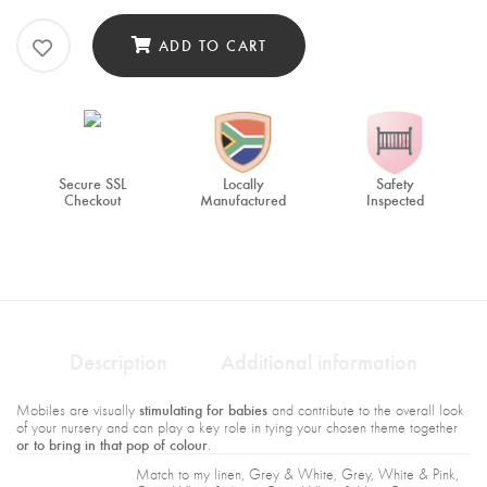
ADD TO CART
Secure SSL
Locally
Safety
Checkout
Manufactured
Inspected
Description
Additional information
stimulating for babies
Mobiles are visually
and contribute to the overall look
of your nursery and can play a key role in tying your chosen theme together
or to bring in that pop of colour
.
Match to my linen, Grey & White, Grey, White & Pink,