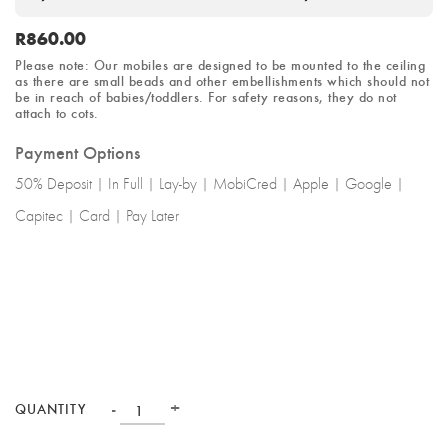
R
860.00
Please note: Our mobiles are designed to be mounted to the ceiling
as there are small beads and other embellishments which should not
be in reach of babies/toddlers.
For safety reasons
, they do not
attach to cots.
Payment Options
50% Deposit | In Full | Lay-by | MobiCred | Apple | Google |
Capitec | Card | Pay Later
-
+
QUANTITY