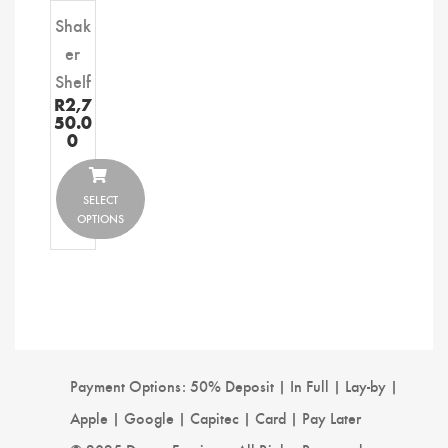
Shak
er
Shelf
R
2,7
50.0
0
SELECT
OPTIONS
Payment Options: 50% Deposit | In Full | Lay-by |
Apple | Google | Capitec | Card | Pay Later