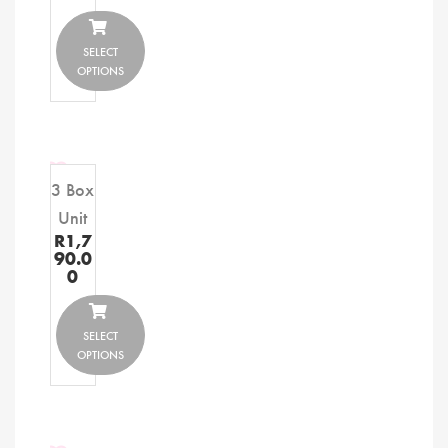
SELECT
OPTIONS
3 Box
Unit
R
1,7
90.0
0
SELECT
OPTIONS