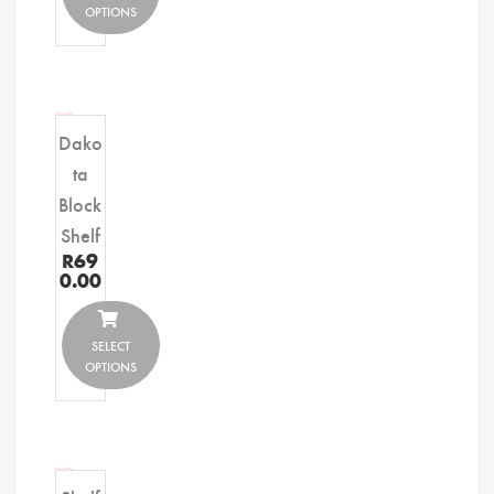
OPTIONS
Dako
ta
Block
Shelf
R
69
0.00
SELECT
OPTIONS