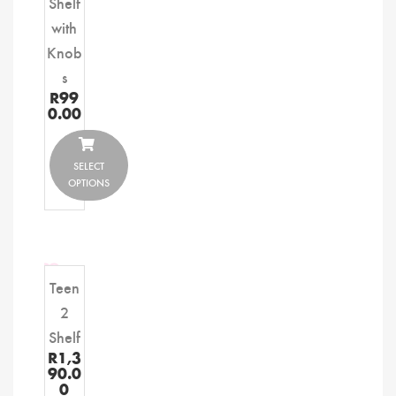
Shelf
with
Knob
s
R
99
0.00
SELECT
OPTIONS
Teen
2
Shelf
R
1,3
90.0
0