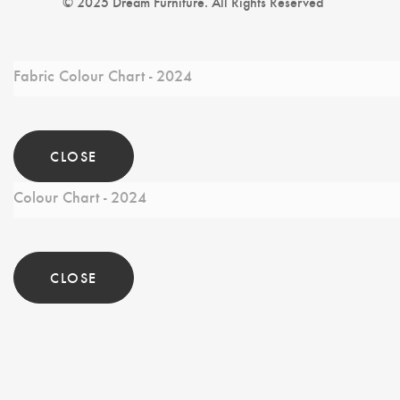
© 2025 Dream Furniture. All Rights Reserved
Fabric Colour Chart - 2024
CLOSE
Colour Chart - 2024
CLOSE