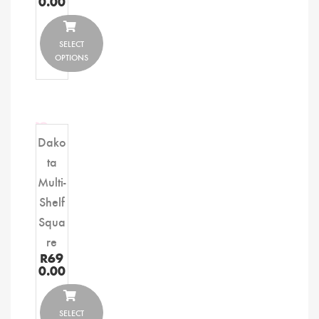
0.00
SELECT
OPTIONS
Dako
ta
Multi-
Shelf
Squa
re
R
69
0.00
SELECT