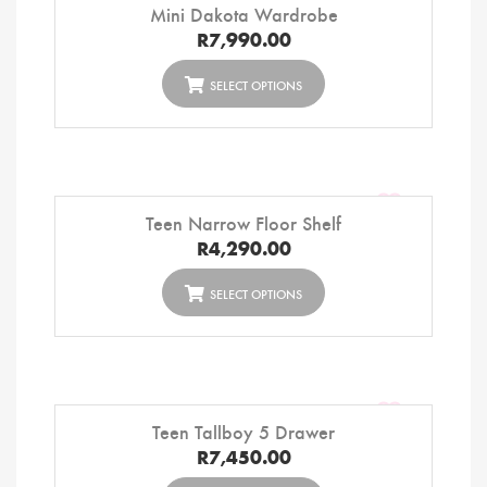
Mini Dakota Wardrobe
R
7,990.00
SELECT OPTIONS
Teen Narrow Floor Shelf
R
4,290.00
SELECT OPTIONS
Teen Tallboy 5 Drawer
R
7,450.00