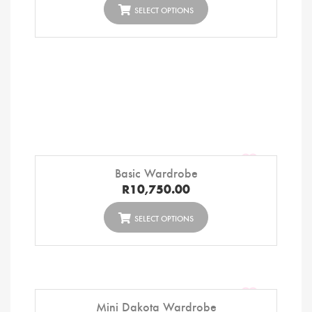
SELECT OPTIONS
Basic Wardrobe
R
10,750.00
SELECT OPTIONS
Mini Dakota Wardrobe