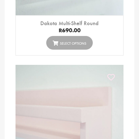
Dakota Multi-Shelf Round
R
690.00
SELECT OPTIONS