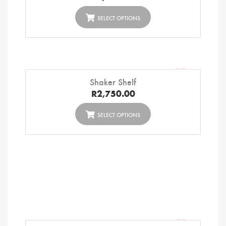
SELECT OPTIONS
Shaker Shelf
R
2,750.00
SELECT OPTIONS