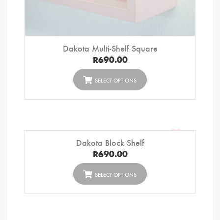
Dakota Multi-Shelf Square
R
690.00
SELECT OPTIONS
Dakota Block Shelf
R
690.00
SELECT OPTIONS