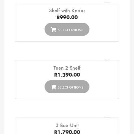
Shelf with Knobs
R
990.00
SELECT OPTIONS
Teen 2 Shelf
R
1,390.00
SELECT OPTIONS
3 Box Unit
R
1,790.00