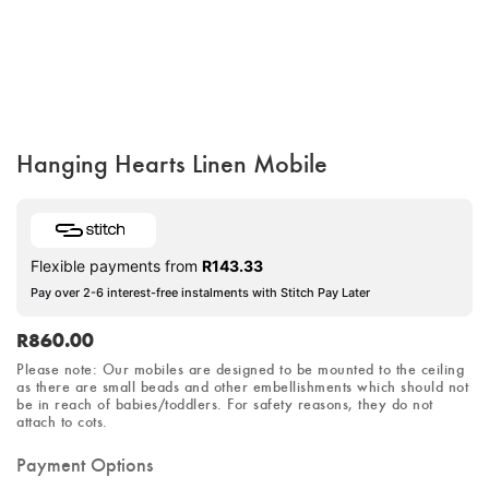
Hanging Hearts Linen Mobile
Flexible payments from
R
143.33
Pay over 2-6 interest-free instalments with Stitch Pay Later
R
860.00
Please note: Our mobiles are designed to be mounted to the ceiling
as there are small beads and other embellishments which should not
be in reach of babies/toddlers.
For safety reasons
, they do not
attach to cots.
Payment Options