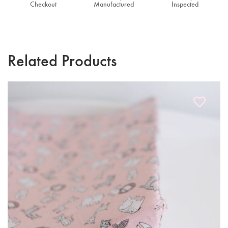
Checkout
Manufactured
Inspected
Related Products