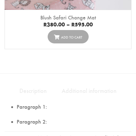
Blush Safari Change Mat
R
380.00
–
R
595.00
ADD TO CART
Description
Additional information
Paragraph 1:
Paragraph 2: