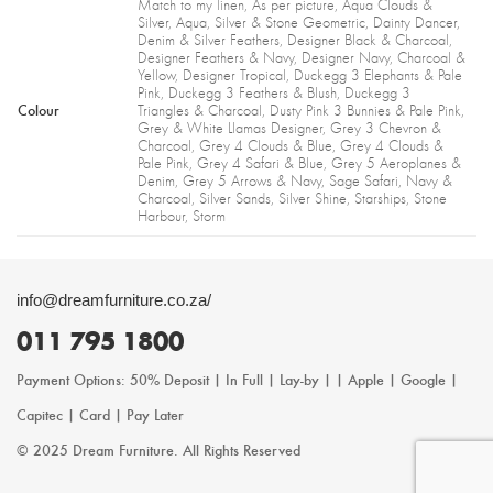
Match to my linen, As per picture, Aqua Clouds &
Silver, Aqua, Silver & Stone Geometric, Dainty Dancer,
Denim & Silver Feathers, Designer Black & Charcoal,
Designer Feathers & Navy, Designer Navy, Charcoal &
Yellow, Designer Tropical, Duckegg 3 Elephants & Pale
Pink, Duckegg 3 Feathers & Blush, Duckegg 3
Colour
Triangles & Charcoal, Dusty Pink 3 Bunnies & Pale Pink,
Grey & White Llamas Designer, Grey 3 Chevron &
Charcoal, Grey 4 Clouds & Blue, Grey 4 Clouds &
Pale Pink, Grey 4 Safari & Blue, Grey 5 Aeroplanes &
Denim, Grey 5 Arrows & Navy, Sage Safari, Navy &
Charcoal, Silver Sands, Silver Shine, Starships, Stone
Harbour, Storm
info@dreamfurniture.co.za/
011 795 1800
Payment Options: 50% Deposit | In Full | Lay-by | | Apple | Google |
Capitec | Card | Pay Later
© 2025 Dream Furniture. All Rights Reserved