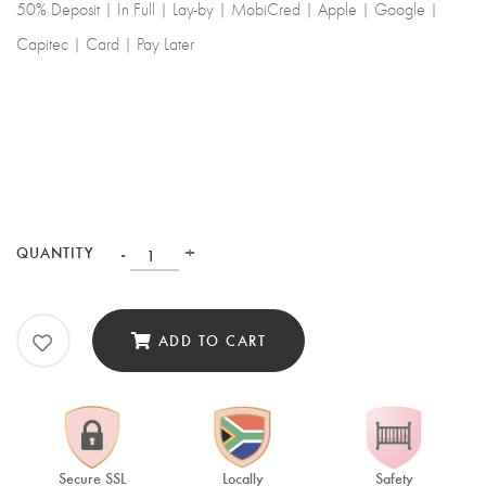
50% Deposit | In Full | Lay-by | MobiCred | Apple | Google |
Capitec | Card | Pay Later
-
+
QUANTITY
ADD TO CART
Secure SSL
Locally
Safety