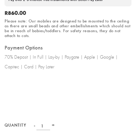
R
860.00
Please note: Our mobiles are designed to be mounted to the ceiling
as there are small beads and other embellishments which should not
be in reach of babies/toddlers.
For safety reasons
, they do not
attach to cots.
Payment Options
70% Deposit | In Full | Lay-by | Paygate | Apple | Google |
Capitec | Card | Pay Later
-
+
QUANTITY