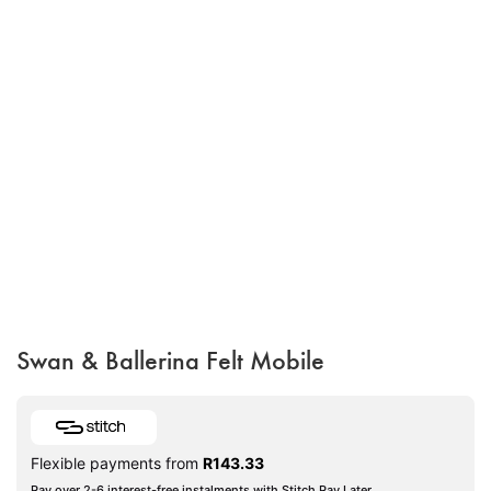
Swan & Ballerina Felt Mobile
Flexible payments from
R
143.33
Pay over 2-6 interest-free instalments with Stitch Pay Later