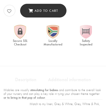
ADD TO CART
Secure SSL
Locally
Safety
Checkout
Manufactured
Inspected
Description
Additional information
stimulating for babies
Mobiles are visually
and contribute to the overall look
of your nursery and can play a key role in tying your chosen theme together
or to bring in that pop of colour
.
Match to my linen, Grey & White, Grey, White & Pink,