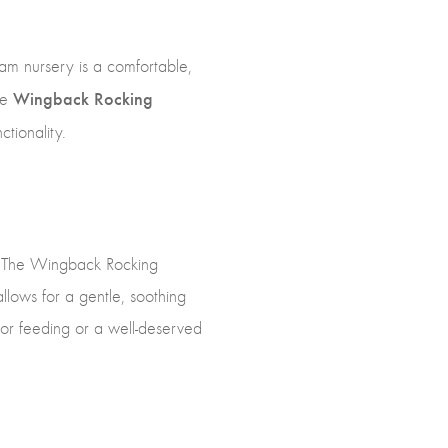
eam nursery is a comfortable,
Wingback Rocking
he
tionality.
by. The Wingback Rocking
llows for a gentle, soothing
 for feeding or a well-deserved
.