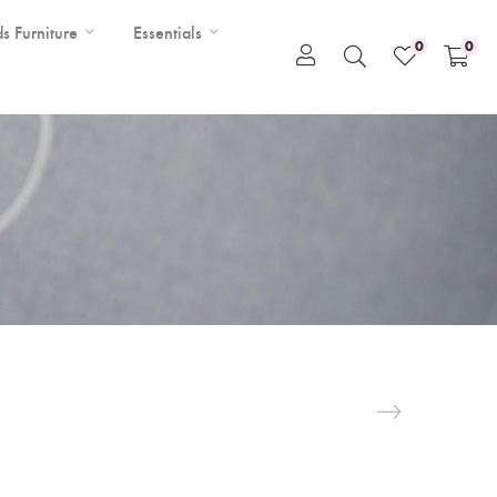
ds Furniture
Essentials
0
0