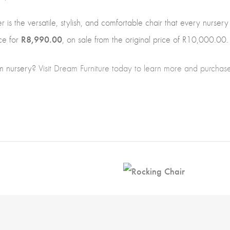
is the versatile, stylish, and comfortable chair that every nursery
R8,990.00
ce for
, on sale from the original price of R10,000.00.
m nursery?
Visit Dream Furniture today to learn more and purcha