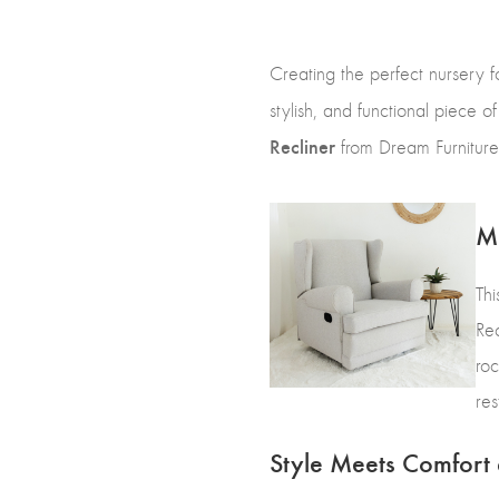
Creating the perfect nursery f
stylish, and functional piece o
Recliner
from Dream Furniture, 
Mo
Thi
Rec
roc
res
Style Meets Comfort 