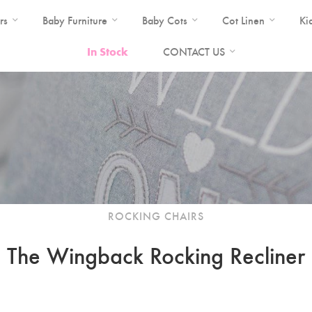
rs
Baby Furniture
Baby Cots
Cot Linen
Ki
In Stock
CONTACT US
ROCKING CHAIRS
The Wingback Rocking Recliner