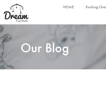
HOME
Rocking Chai
Our Blog