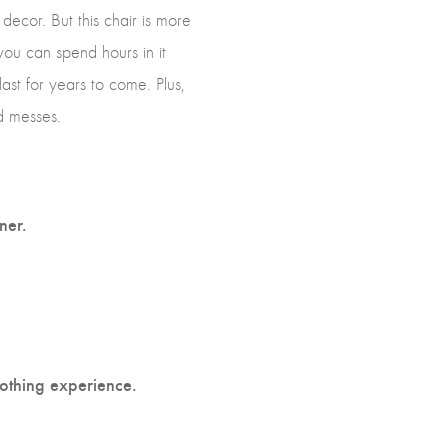
decor. But this chair is more
 you can spend hours in it
last for years to come. Plus,
d messes.
ner.
othing experience.