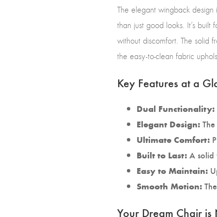
The elegant wingback design is
than just good looks. It’s buil
without discomfort. The solid f
the easy-to-clean fabric uphol
Key Features at a Gl
Dual Functionality:
The 
Elegant Design:
P
Ultimate Comfort:
A solid 
Built to Last:
Up
Easy to Maintain:
The 
Smooth Motion:
Your Dream Chair is