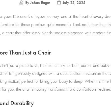
By
Johan Eagar
July 25, 2025
or your little one is a joyous journey, and at the heart of every dr
f furniture for those precious quiet moments. Look no further than t
a chair that effortlessly blends timeless elegance with modern func
re Than Just a Chair
s isn’t just a place to sit; it’s a sanctuary for both parent and ba
liner is ingeniously designed with a dual-function mechanism that a
king motion, perfect for lulling your baby to sleep. When it’s time
t for you, the chair smoothly transforms into a comfortable recliner
and Durability