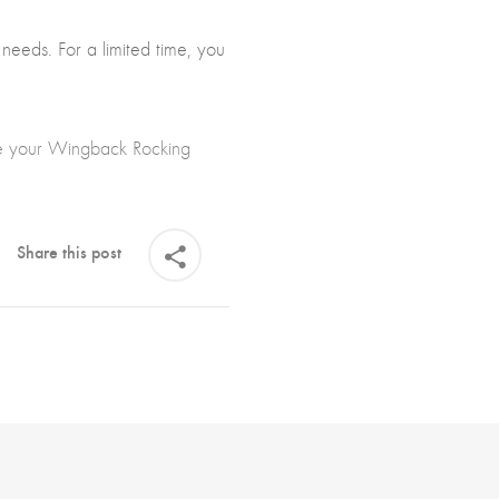
 needs. For a limited time, you
se your Wingback Rocking
Share this post