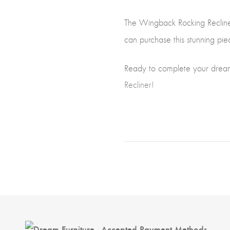
The Wingback Rocking Recliner 
can purchase this stunning pie
Ready to complete your drea
Recliner!