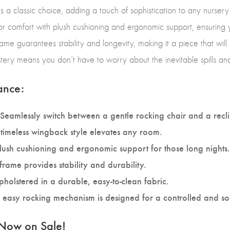
 a classic choice, adding a touch of sophistication to any nursery 
t for comfort with plush cushioning and ergonomic support, ensuring
rame guarantees stability and longevity, making it a piece that will 
stery means you don’t have to worry about the inevitable spills an
ance:
Seamlessly switch between a gentle rocking chair and a recli
timeless wingback style elevates any room.
lush cushioning and ergonomic support for those long nights.
frame provides stability and durability.
holstered in a durable, easy-to-clean fabric.
easy rocking mechanism is designed for a controlled and so
 Now on Sale!