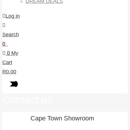
DREAM DEALS
Log in
Search
0
0
My
Cart
R
0.00
Contact us
Cape Town Showroom