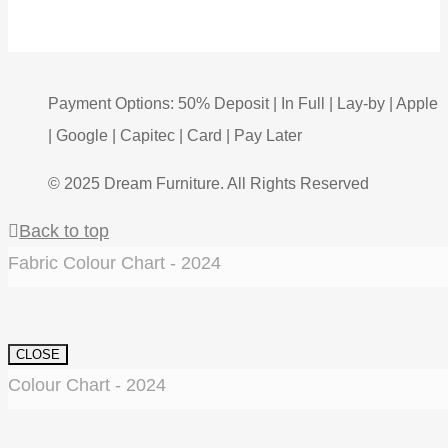
Payment Options: 50% Deposit | In Full | Lay-by | Apple
| Google | Capitec | Card | Pay Later
© 2025 Dream Furniture. All Rights Reserved
Back to top
Fabric Colour Chart - 2024
CLOSE
Colour Chart - 2024