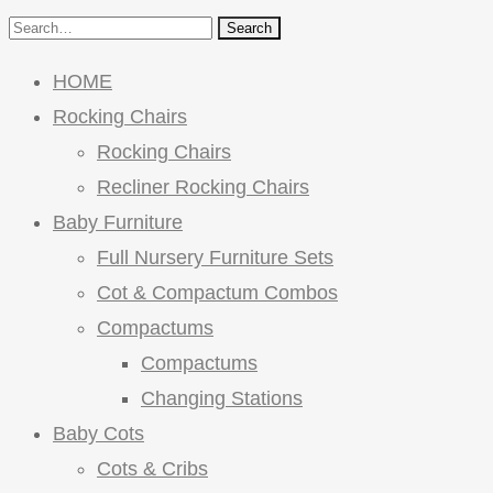
Search
HOME
Rocking Chairs
Rocking Chairs
Recliner Rocking Chairs
Baby Furniture
Full Nursery Furniture Sets
Cot & Compactum Combos
Compactums
Compactums
Changing Stations
Baby Cots
Cots & Cribs