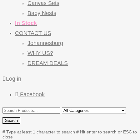
Canvas Sets
Baby Nests
In Stock
CONTACT US
Johannesburg
WHY US?
DREAM DEALS
Log in
Facebook
Search
# Type at least 1 character to search
# Hit enter to search or ESC to
close