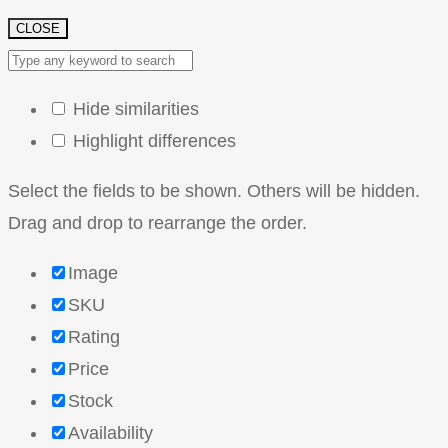
CLOSE
Hide similarities
Highlight differences
Select the fields to be shown. Others will be hidden.
Drag and drop to rearrange the order.
Image
SKU
Rating
Price
Stock
Availability