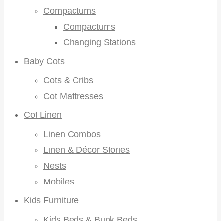
Compactums
Compactums
Changing Stations
Baby Cots
Cots & Cribs
Cot Mattresses
Cot Linen
Linen Combos
Linen & Décor Stories
Nests
Mobiles
Kids Furniture
Kids Beds & Bunk Beds