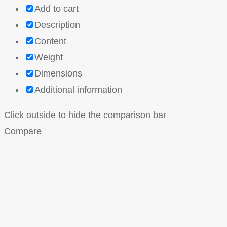
Add to cart
Description
Content
Weight
Dimensions
Additional information
Click outside to hide the comparison bar
Compare