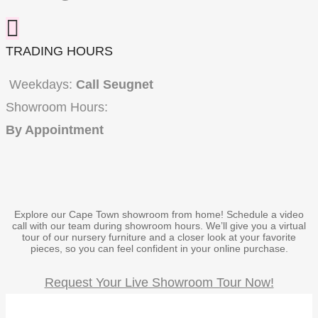
TRADING HOURS
Weekdays:
Call Seugnet
Showroom Hours:
By Appointment
Explore our Cape Town showroom from home!
Schedule a video
call with our team during showroom hours.
We’ll give you a virtual
tour of our nursery furniture and a closer look at your favorite
pieces,
so you can feel confident in your online purchase.
Request Your Live Showroom Tour Now!