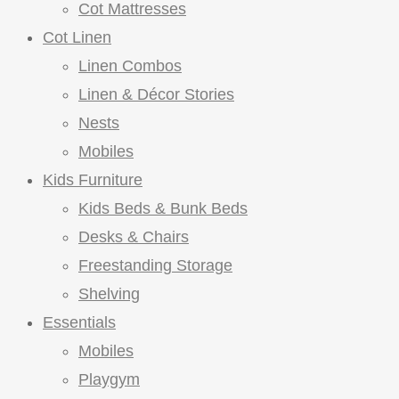
Cot Mattresses
Cot Linen
Linen Combos
Linen & Décor Stories
Nests
Mobiles
Kids Furniture
Kids Beds & Bunk Beds
Desks & Chairs
Freestanding Storage
Shelving
Essentials
Mobiles
Playgym