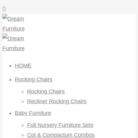
HOME
Rocking Chairs
Rocking Chairs
Recliner Rocking Chairs
Baby Furniture
Full Nursery Furniture Sets
Cot & Compactum Combos