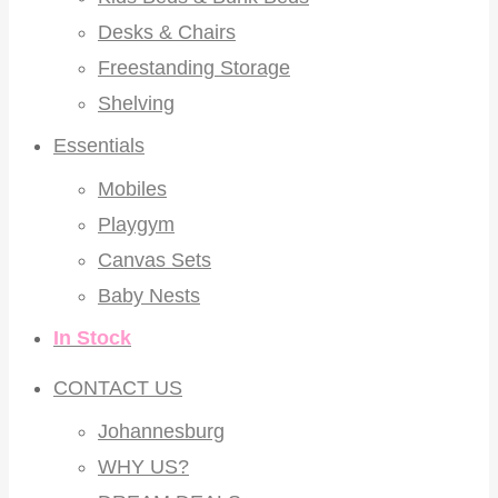
Desks & Chairs
Freestanding Storage
Shelving
Essentials
Mobiles
Playgym
Canvas Sets
Baby Nests
In Stock
CONTACT US
Johannesburg
WHY US?