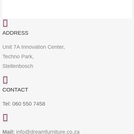
ADDRESS
Unit 7A Innovation Center,
Techno Park,
Stellenbosch
CONTACT
Tel:
060 550 7458
Mail:
info@dreamfurniture.co.za