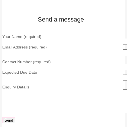
Send a message
Your Name (required)
Email Address (required)
Contact Number (required)
Expected Due Date
Enquiry Details