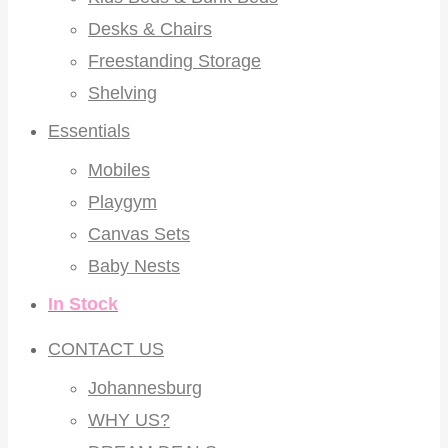
Desks & Chairs
Freestanding Storage
Shelving
Essentials
Mobiles
Playgym
Canvas Sets
Baby Nests
In Stock
CONTACT US
Johannesburg
WHY US?