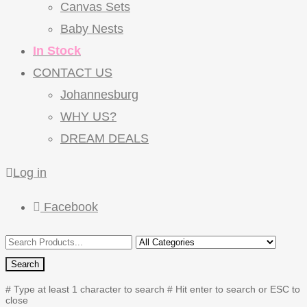
Canvas Sets
Baby Nests
In Stock
CONTACT US
Johannesburg
WHY US?
DREAM DEALS
Log in
Facebook
Search
# Type at least 1 character to search
# Hit enter to search or ESC to
close