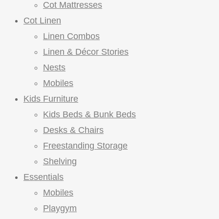
Cot Mattresses
Cot Linen
Linen Combos
Linen & Décor Stories
Nests
Mobiles
Kids Furniture
Kids Beds & Bunk Beds
Desks & Chairs
Freestanding Storage
Shelving
Essentials
Mobiles
Playgym