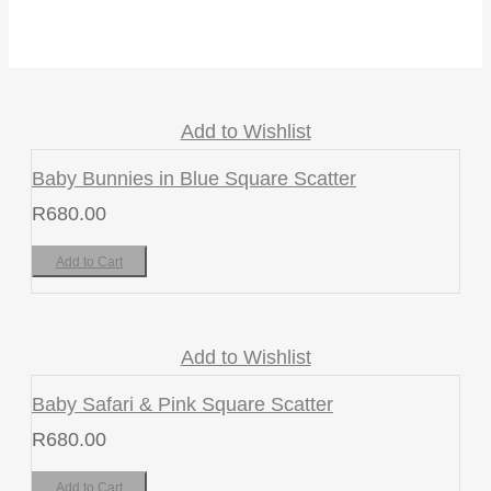
Add to Wishlist
Baby Bunnies in Blue Square Scatter
R
680.00
Add to Cart
Add to Wishlist
Baby Safari & Pink Square Scatter
R
680.00
Add to Cart