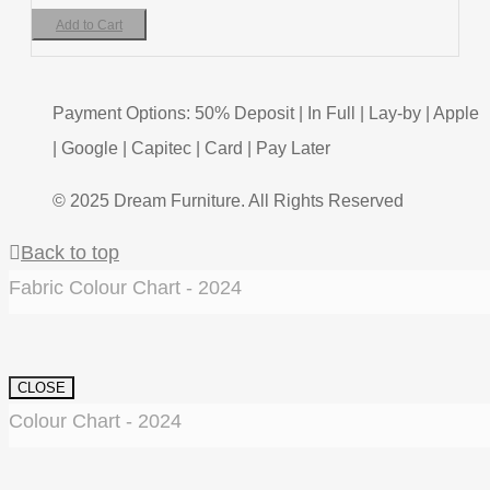
Add to Cart
Payment Options: 50% Deposit | In Full | Lay-by | Apple
| Google | Capitec | Card | Pay Later
© 2025 Dream Furniture. All Rights Reserved
Back to top
Fabric Colour Chart - 2024
CLOSE
Colour Chart - 2024