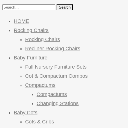
Search
HOME
Rocking Chairs
Rocking Chairs
Recliner Rocking Chairs
Baby Furniture
Full Nursery Furniture Sets
Cot & Compactum Combos
Compactums
Compactums
Changing Stations
Baby Cots
Cots & Cribs