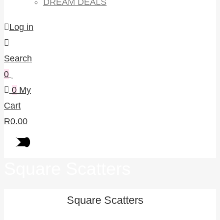
DREAM DEALS
Log in
Search
0
0
My
Cart
R
0.00
Square Scatters
Square Scatters