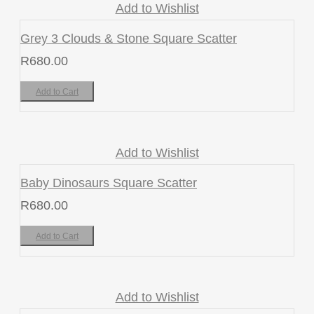
Add to Wishlist
Grey 3 Clouds & Stone Square Scatter
R
680.00
Add to Cart
Add to Wishlist
Baby Dinosaurs Square Scatter
R
680.00
Add to Cart
Add to Wishlist