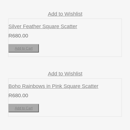
Add to Wishlist
Silver Feather Square Scatter
R
680.00
Add to Cart
Add to Wishlist
Boho Rainbows in Pink Square Scatter
R
680.00
Add to Cart