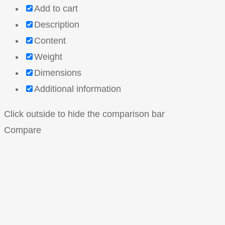
Add to cart
Description
Content
Weight
Dimensions
Additional information
Click outside to hide the comparison bar
Compare