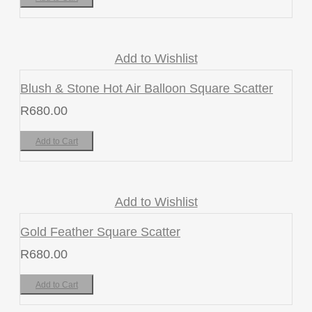
Add to Wishlist
Blush & Stone Hot Air Balloon Square Scatter
R
680.00
Add to Cart
Add to Wishlist
Gold Feather Square Scatter
R
680.00
Add to Cart