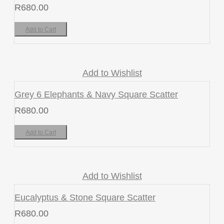
R
680.00
Add to Cart
Add to Wishlist
Grey 6 Elephants & Navy Square Scatter
R
680.00
Add to Cart
Add to Wishlist
Eucalyptus & Stone Square Scatter
R
680.00