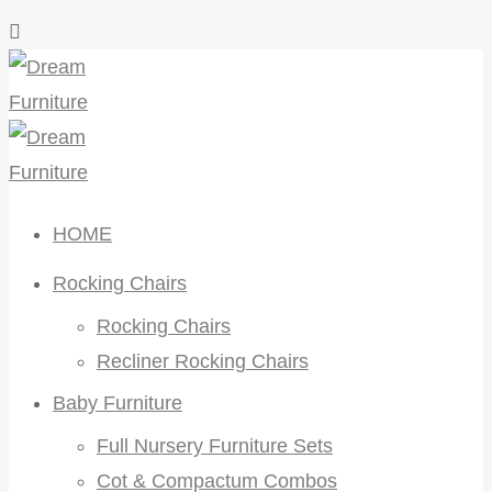
HOME
Rocking Chairs
Rocking Chairs
Recliner Rocking Chairs
Baby Furniture
Full Nursery Furniture Sets
Cot & Compactum Combos