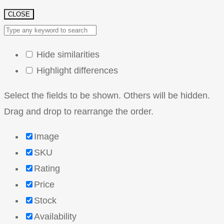
CLOSE
Hide similarities
Highlight differences
Select the fields to be shown. Others will be hidden.
Drag and drop to rearrange the order.
Image
SKU
Rating
Price
Stock
Availability