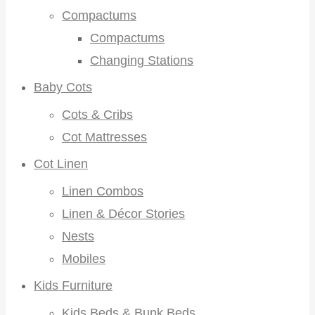
Compactums
Compactums
Changing Stations
Baby Cots
Cots & Cribs
Cot Mattresses
Cot Linen
Linen Combos
Linen & Décor Stories
Nests
Mobiles
Kids Furniture
Kids Beds & Bunk Beds