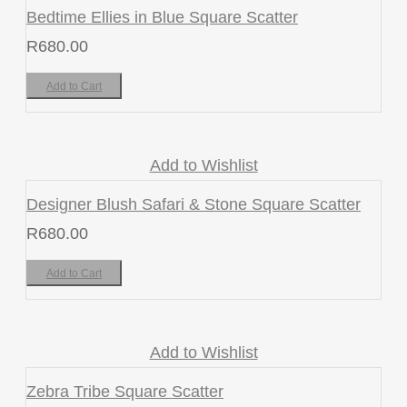
Bedtime Ellies in Blue Square Scatter
R
680.00
Add to Cart
Add to Wishlist
Designer Blush Safari & Stone Square Scatter
R
680.00
Add to Cart
Add to Wishlist
Zebra Tribe Square Scatter