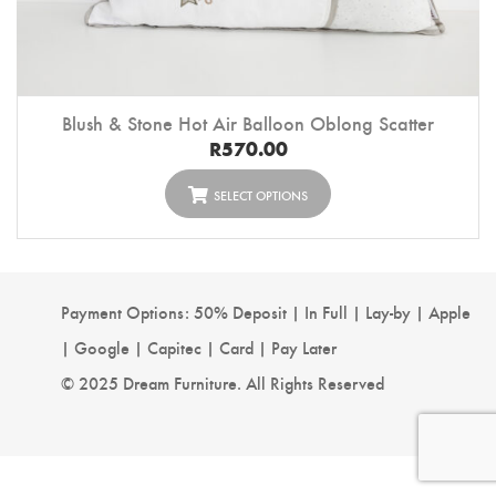
Blush & Stone Hot Air Balloon Oblong Scatter
R
570.00
SELECT OPTIONS
Payment Options: 50% Deposit | In Full | Lay-by | Apple
| Google | Capitec | Card | Pay Later
© 2025 Dream Furniture. All Rights Reserved