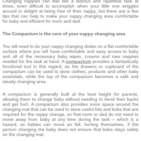
Changing nappies can feel like a tedious and repetitive task at
times, even difficult to accomplish when your little one wriggles
around in delight at being free of their nappy, but there are a few
tips that can help to make your nappy changing area comfortable
for baby and efficient for mom and dad.
The Compactum is the core of your nappy changing area
You will need to do your nappy changing duties on a flat comfortable
surface where you will have comfortable and easy access to baby
and all of the necessary baby wipes, creams and new nappies
needed for the task at hand. A
compactum
provides a fantastically
functional tool in this regard, as the drawers or cupboard of the
compactum can be used to store clothes, products and other baby
essentials, while the top of the compactum becomes a safe and
steady changing area.
A compactum is generally built at the best height for parents,
allowing them to change baby without needing to bend their backs
and get hurt. A compactum also provides more space around the
changing mat that can be used to store useful bits and bobs that are
required for the nappy change, so that mom or dad do not need to
move away from baby at any time during the task – which is a
hazard, as babies can move an fall, hurting themselves, if the
person changing the baby does not ensure that baba stays safely
on the changing mat.