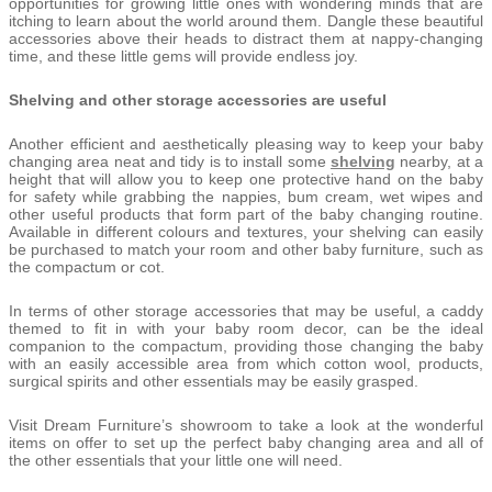
opportunities for growing little ones with wondering minds that are
itching to learn about the world around them. Dangle these beautiful
accessories above their heads to distract them at nappy-changing
time, and these little gems will provide endless joy.
Shelving and other storage accessories are useful
Another efficient and aesthetically pleasing way to keep your baby
changing area neat and tidy is to install some
shelving
nearby, at a
height that will allow you to keep one protective hand on the baby
for safety while grabbing the nappies, bum cream, wet wipes and
other useful products that form part of the baby changing routine.
Available in different colours and textures, your shelving can easily
be purchased to match your room and other baby furniture, such as
the compactum or cot.
In terms of other storage accessories that may be useful, a caddy
themed to fit in with your baby room decor, can be the ideal
companion to the compactum, providing those changing the baby
with an easily accessible area from which cotton wool, products,
surgical spirits and other essentials may be easily grasped.
Visit Dream Furniture’s showroom to take a look at the wonderful
items on offer to set up the perfect baby changing area and all of
the other essentials that your little one will need.