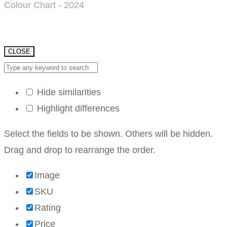
Colour Chart - 2024
CLOSE
Hide similarities
Highlight differences
Select the fields to be shown. Others will be hidden.
Drag and drop to rearrange the order.
Image
SKU
Rating
Price