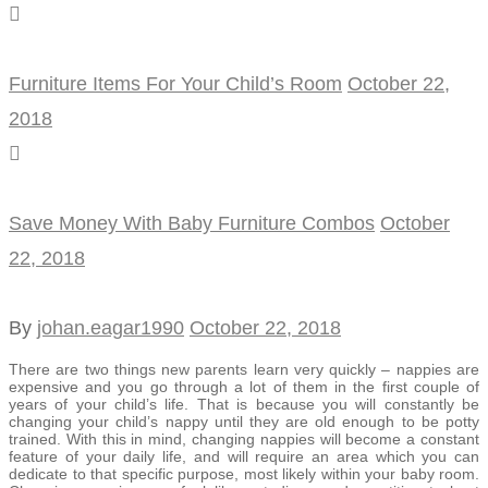
Furniture Items For Your Child’s Room
October 22,
2018
Save Money With Baby Furniture Combos
October
22, 2018
By
johan.eagar1990
October 22, 2018
There are two things new parents learn very quickly – nappies are
expensive and you go through a lot of them in the first couple of
years of your child’s life. That is because you will constantly be
changing your child’s nappy until they are old enough to be potty
trained. With this in mind, changing nappies will become a constant
feature of your daily life, and will require an area which you can
dedicate to that specific purpose, most likely within your baby room.