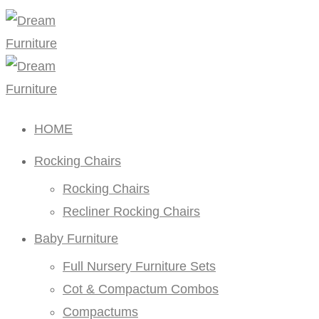
HOME
Rocking Chairs
Rocking Chairs
Recliner Rocking Chairs
Baby Furniture
Full Nursery Furniture Sets
Cot & Compactum Combos
Compactums