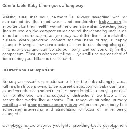
Comfortable Baby Linen goes a long way
Making sure that your newborn is always swaddled with or
surrounded by the most warm and comfortable
baby linen
is
important for their health, warmth and sensitive skin. Selecting baby
linen to use on the compactum or around the changing mat is an
important consideration, as you may want this linen to match the
nursery when providing comfort for the baby during a nappy
change. Having a few spare sets of linen to use during changing
time is a plus, and can be stored neatly and conveniently in the
compactum. Trust us when we tell you – you will use a great deal of
linen during your little one’s childhood.
Distractions are important
Nursery accessories can add some life to the baby changing area,
with a
plush toy
proving to be a great distraction for baby during an
experience that can sometimes be uncomfortable, annoying or cold
for the little one. On the subject of distractions, we have a little
secret that works like a charm. Our range of stunning nursery
mobiles
and
changemat sensory toys
will ensure your baby has
something interesting and stimulating to focus on while being
changed.
Our playgyms are a sensory delights, providing tactile development