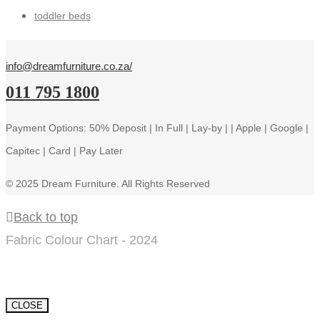
toddler beds
info@dreamfurniture.co.za/
011 795 1800
Payment Options: 50% Deposit | In Full | Lay-by | | Apple | Google |
Capitec | Card | Pay Later
© 2025 Dream Furniture. All Rights Reserved
Back to top
Fabric Colour Chart - 2024
CLOSE