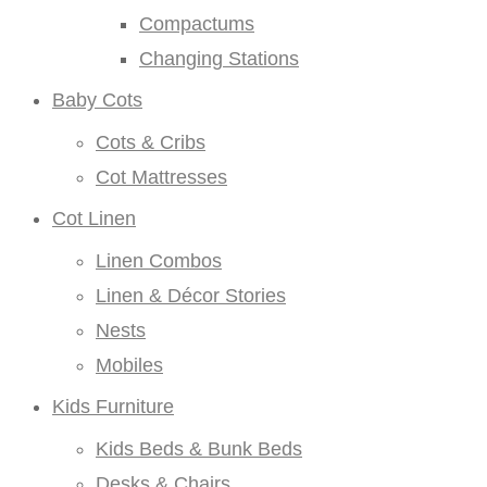
Compactums
Changing Stations
Baby Cots
Cots & Cribs
Cot Mattresses
Cot Linen
Linen Combos
Linen & Décor Stories
Nests
Mobiles
Kids Furniture
Kids Beds & Bunk Beds
Desks & Chairs