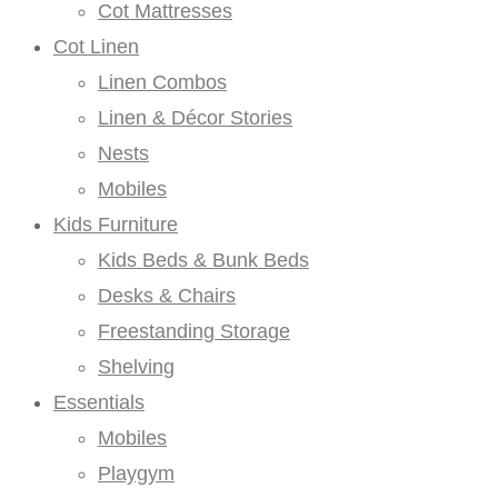
Cot Mattresses
Cot Linen
Linen Combos
Linen & Décor Stories
Nests
Mobiles
Kids Furniture
Kids Beds & Bunk Beds
Desks & Chairs
Freestanding Storage
Shelving
Essentials
Mobiles
Playgym