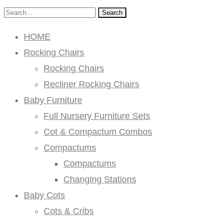
Search
HOME
Rocking Chairs
Rocking Chairs
Recliner Rocking Chairs
Baby Furniture
Full Nursery Furniture Sets
Cot & Compactum Combos
Compactums
Compactums
Changing Stations
Baby Cots
Cots & Cribs