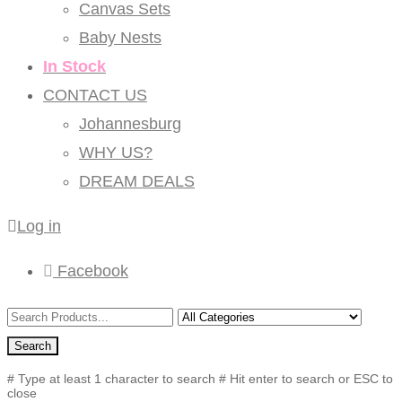
Canvas Sets
Baby Nests
In Stock
CONTACT US
Johannesburg
WHY US?
DREAM DEALS
Log in
Facebook
Search
# Type at least 1 character to search
# Hit enter to search or ESC to
close