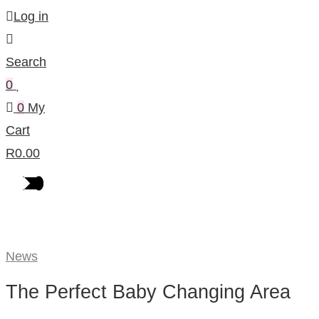
Log in
Search
0
0
My
Cart
R
0.00
Our Blog
News
The Perfect Baby Changing Area