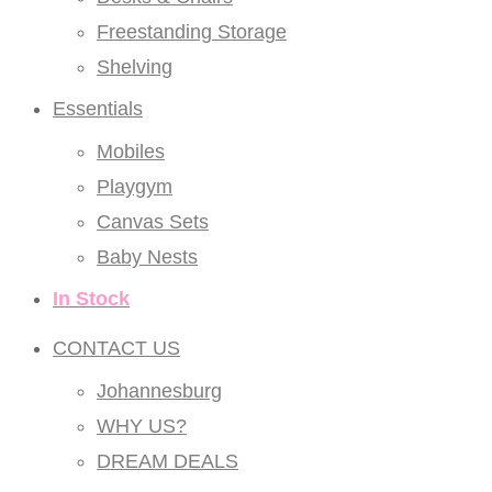
Freestanding Storage
Shelving
Essentials
Mobiles
Playgym
Canvas Sets
Baby Nests
In Stock
CONTACT US
Johannesburg
WHY US?
DREAM DEALS