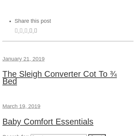
Share this post
January 21, 2019
The Sleigh Converter Cot To ¾
Bed
March 19, 2019
Baby Comfort Essentials