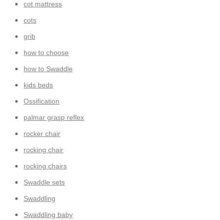
cot mattress
cots
grib
how to choose
how to Swaddle
kids beds
Ossification
palmar grasp reflex
rocker chair
rocking chair
rocking chairs
Swaddle sets
Swaddling
Swaddling baby