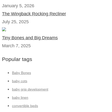
January 5, 2026
The Wingback Rocking Recliner
July 25, 2025
Tiny Bones and Big Dreams
March 7, 2025
Popular tags
Baby Bones
baby cots
baby grip development
baby linen
convertible beds