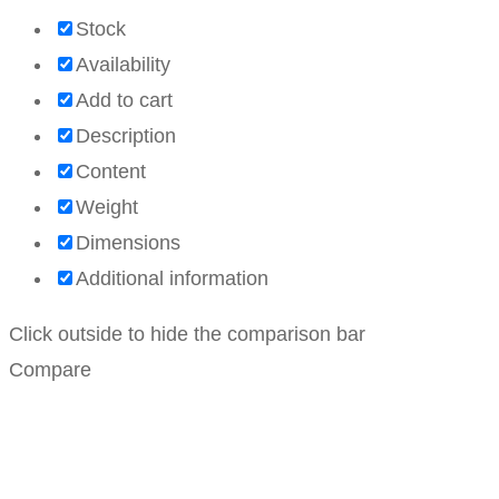
Stock
Availability
Add to cart
Description
Content
Weight
Dimensions
Additional information
Click outside to hide the comparison bar
Compare