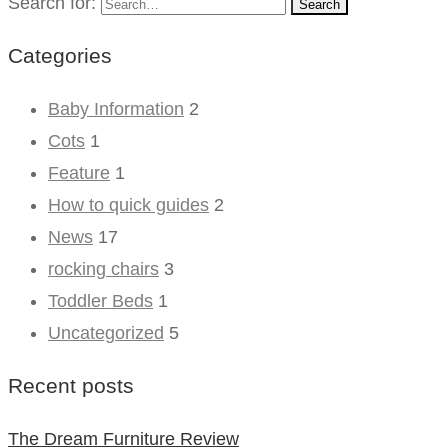
Search for:
Search
Categories
Baby Information
2
Cots
1
Feature
1
How to quick guides
2
News
17
rocking chairs
3
Toddler Beds
1
Uncategorized
5
Recent posts
The Dream Furniture Review