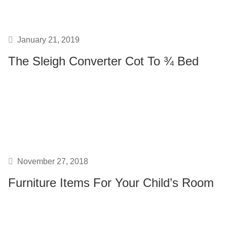
January 21, 2019
The Sleigh Converter Cot To ¾ Bed
November 27, 2018
Furniture Items For Your Child’s Room