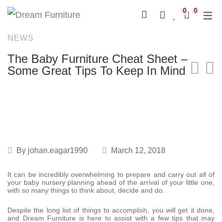
0
0
NEWS
Rocking Chairs
Full Nursery Furniture Sets
Cots & Cribs
Linen Combos
Kids Beds & Bunk Beds
Mobiles
Johannesburg
Compactums
The Baby Furniture Cheat Sheet –
Recliner Rocking Chairs
Cot & Compactum Combos
Cot Mattresses
Linen & Décor Stories
Desks & Chairs
Playgym
WHY US?
Changing Stations
Some Great Tips To Keep In Mind
Compactums
Nests
Freestanding Storage
Canvas Sets
DREAM DEALS
Mobiles
Shelving
Baby Nests
By
johan.eagar1990
March 12, 2018
It can be incredibly overwhelming to prepare and carry out all of
your baby nursery planning ahead of the arrival of your little one,
with so many things to think about, decide and do.
Despite the long list of things to accomplish, you will get it done,
and Dream Furniture is here to assist with a few tips that may