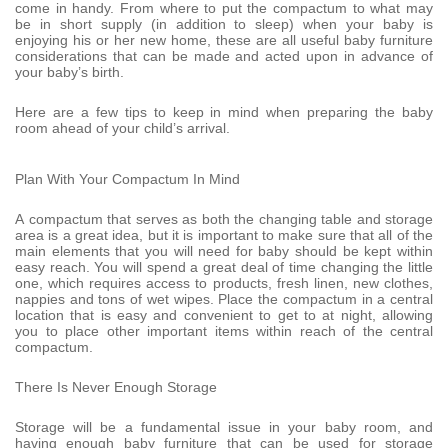
come in handy. From where to put the compactum to what may
be in short supply (in addition to sleep) when your baby is
enjoying his or her new home, these are all useful baby furniture
considerations that can be made and acted upon in advance of
your baby’s birth.
Here are a few tips to keep in mind when preparing the baby
room ahead of your child’s arrival.
Plan With Your Compactum In Mind
A compactum that serves as both the changing table and storage
area is a great idea, but it is important to make sure that all of the
main elements that you will need for baby should be kept within
easy reach. You will spend a great deal of time changing the little
one, which requires access to products, fresh linen, new clothes,
nappies and tons of wet wipes. Place the compactum in a central
location that is easy and convenient to get to at night, allowing
you to place other important items within reach of the central
compactum.
There Is Never Enough Storage
Storage will be a fundamental issue in your baby room, and
having enough baby furniture that can be used for storage