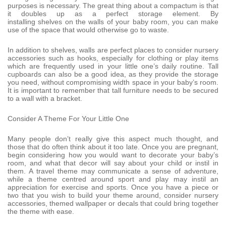
purposes is necessary. The great thing about a compactum is that
it doubles up as a perfect storage element. By
installing shelves on the walls of your baby room, you can make
use of the space that would otherwise go to waste.
In addition to shelves, walls are perfect places to consider nursery
accessories such as hooks, especially for clothing or play items
which are frequently used in your little one’s daily routine. Tall
cupboards can also be a good idea, as they provide the storage
you need, without compromising width space in your baby’s room.
It is important to remember that tall furniture needs to be secured
to a wall with a bracket.
Consider A Theme For Your Little One
Many people don’t really give this aspect much thought, and
those that do often think about it too late. Once you are pregnant,
begin considering how you would want to decorate your baby’s
room, and what that decor will say about your child or instil in
them. A travel theme may communicate a sense of adventure,
while a theme centred around sport and play may instil an
appreciation for exercise and sports. Once you have a piece or
two that you wish to build your theme around, consider nursery
accessories, themed wallpaper or decals that could bring together
the theme with ease.