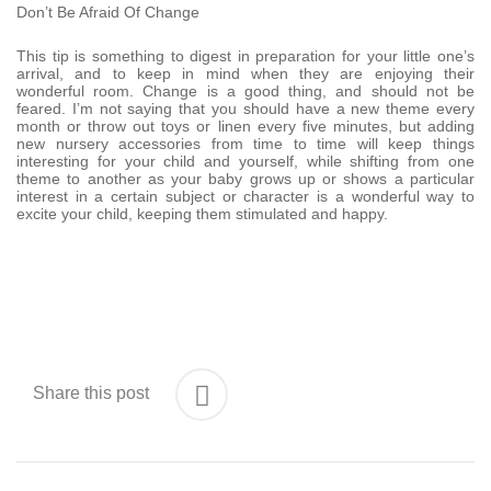
Don’t Be Afraid Of Change
This tip is something to digest in preparation for your little one’s
arrival, and to keep in mind when they are enjoying their
wonderful room. Change is a good thing, and should not be
feared. I’m not saying that you should have a new theme every
month or throw out toys or linen every five minutes, but adding
new nursery accessories from time to time will keep things
interesting for your child and yourself, while shifting from one
theme to another as your baby grows up or shows a particular
interest in a certain subject or character is a wonderful way to
excite your child, keeping them stimulated and happy.
Share this post