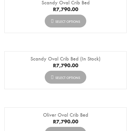
Scandy Oval Crib Bed
R
7,790.00
SELECT OPTIONS
Scandy Oval Crib Bed (In Stock)
R
7,790.00
SELECT OPTIONS
Oliver Oval Crib Bed
R
7,790.00