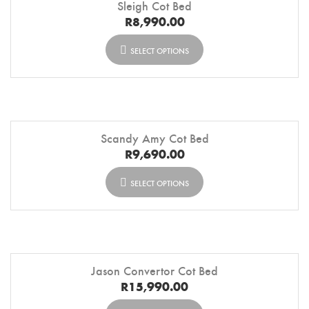
Sleigh Cot Bed
R
8,990.00
SELECT OPTIONS
Scandy Amy Cot Bed
R
9,690.00
SELECT OPTIONS
Jason Convertor Cot Bed
R
15,990.00