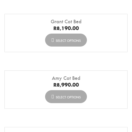
Grant Cot Bed
R
8,190.00
SELECT OPTIONS
Amy Cot Bed
R
8,990.00
SELECT OPTIONS