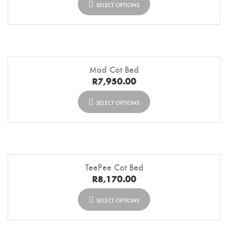
SELECT OPTIONS
Mod Cot Bed
R
7,950.00
SELECT OPTIONS
TeePee Cot Bed
R
8,170.00
SELECT OPTIONS