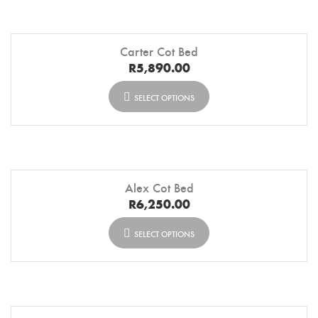
Carter Cot Bed
R
5,890.00
SELECT OPTIONS
Alex Cot Bed
R
6,250.00
SELECT OPTIONS