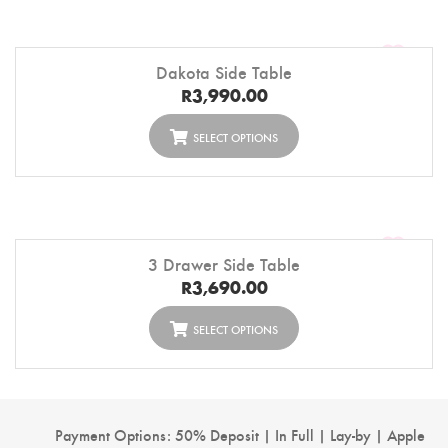
Dakota Side Table
R
3,990.00
SELECT OPTIONS
3 Drawer Side Table
R
3,690.00
SELECT OPTIONS
Payment Options: 50% Deposit | In Full | Lay-by | Apple