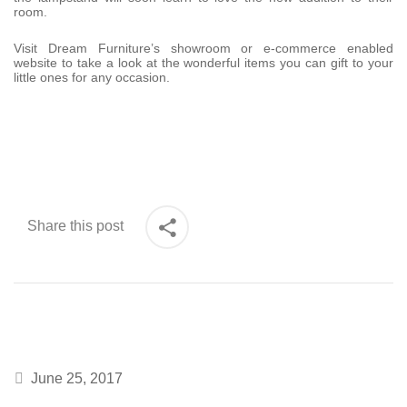
room.
Visit Dream Furniture’s showroom or e-commerce enabled
website to take a look at the wonderful items you can gift to your
little ones for any occasion.
Share this post
June 25, 2017