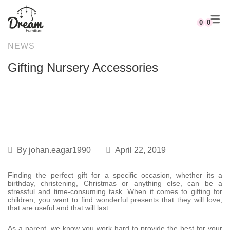
0
0
NEWS
Rocking Chairs
Full Nursery Furniture Sets
Cots & Cribs
Linen Combos
Kids Beds & Bunk Beds
Mobiles
Johannesburg
Compactums
Gifting Nursery Accessories
Recliner Rocking Chairs
Cot & Compactum Combos
Cot Mattresses
Linen & Décor Stories
Desks & Chairs
Playgym
WHY US?
Changing Stations
Compactums
Nests
Freestanding Storage
Canvas Sets
DREAM DEALS
Mobiles
Shelving
Baby Nests
By
johan.eagar1990
April 22, 2019
Finding the perfect gift for a specific occasion, whether its a
birthday, christening, Christmas or anything else, can be a
stressful and time-consuming task. When it comes to gifting for
children, you want to find wonderful presents that they will love,
that are useful and that will last.
As a parent, we know you work hard to provide the best for your