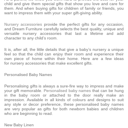
child and give them special gifts that show you love and care for
them. And when buying gifts for children of family or friends, you
want to impress them with your super gift-giving ability.
Nursery accessories
provide the perfect gifts for any occasion,
and Dream Furniture carefully selects the best quality, unique and
versatile nursery accessories that last a lifetime and add
character to any child’s room.
It is, after all, the little details that give a baby’s nursery a unique
feel so that the child can enjoy their room and experience their
own piece of home within their home. Here are a few ideas
for nursery accessories that make excellent gifts.
Personalised Baby Names
Personalising gifts is always a sure-fire way to impress and make
your gift memorable.
Personalised baby names
that can be hung
in the baby room or attached to the door really make an
impression. Available in all kinds of colours and designs to suit
any style or decor preference, these personalised baby names
are very popular as gifts for both newborn babies and children
who are beginning to read.
New Baby Linen