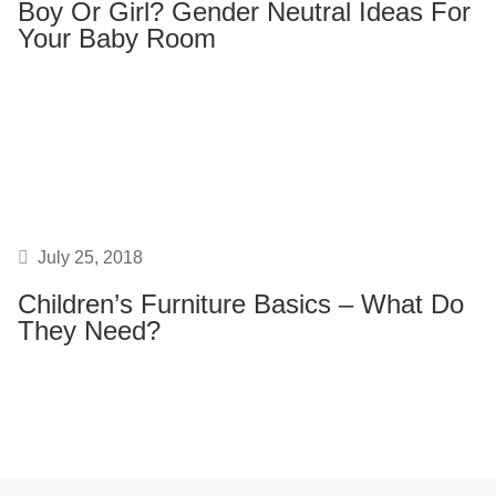
Boy Or Girl? Gender Neutral Ideas For
Your Baby Room
July 25, 2018
Children’s Furniture Basics – What Do
They Need?