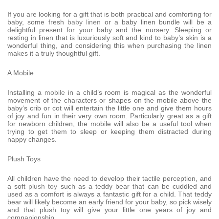
If you are looking for a gift that is both practical and comforting for
baby, some fresh
baby linen
or a baby linen bundle will be a
delightful present for your baby and the nursery. Sleeping or
resting in linen that is luxuriously soft and kind to baby’s skin is a
wonderful thing, and considering this when purchasing the linen
makes it a truly thoughtful gift.
A Mobile
Installing a
mobile
in a child’s room is magical as the wonderful
movement of the characters or shapes on the mobile above the
baby’s crib or cot will entertain the little one and give them hours
of joy and fun in their very own room. Particularly great as a gift
for newborn children, the mobile will also be a useful tool when
trying to get them to sleep or keeping them distracted during
nappy changes.
Plush Toys
All children have the need to develop their tactile perception, and
a soft
plush toy
such as a teddy bear that can be cuddled and
used as a comfort is always a fantastic gift for a child. That teddy
bear will likely become an early friend for your baby, so pick wisely
and that plush toy will give your little one years of joy and
companionship.