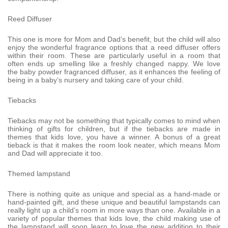
Reed Diffuser
This one is more for Mom and Dad’s benefit, but the child will also
enjoy the wonderful fragrance options that a reed diffuser offers
within their room. These are particularly useful in a room that
often ends up smelling like a freshly changed nappy. We love
the baby powder fragranced diffuser, as it enhances the feeling of
being in a baby’s nursery and taking care of your child.
Tiebacks
Tiebacks may not be something that typically comes to mind when
thinking of gifts for children, but if the tiebacks are made in
themes that kids love, you have a winner. A bonus of a great
tieback is that it makes the room look neater, which means Mom
and Dad will appreciate it too.
Themed lampstand
There is nothing quite as unique and special as a hand-made or
hand-painted gift, and these unique and beautiful lampstands can
really light up a child’s room in more ways than one. Available in a
variety of popular themes that kids love, the child making use of
the lampstand will soon learn to love the new addition to their